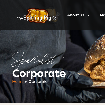
About Us
Me
Specialist
Corporate
Home
»
Corporate