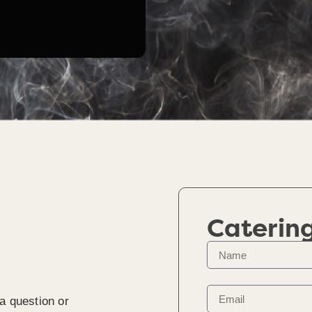
Caterin
a question or