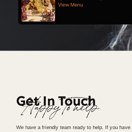
View Menu
Get In Touch
Happy To help
We have a friendly team ready to help. If you have 