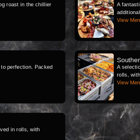
 roast in the chillier
A fantast
additiona
View Me
Southe
d to perfection. Packed
A selecti
rolls, wi
View Me
ed in rolls, with
.