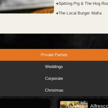
Spitting Pig & The Hog Roa
The Local Burger Mafia
Private Parties
Weddings
Corporate
Christmas
Alfresc