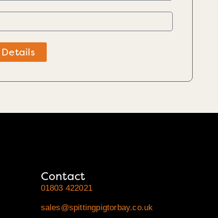
 Details
Contact
01803 422021
sales@spittingpigtorbay.co.uk