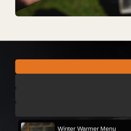
Winter Warmer Menu