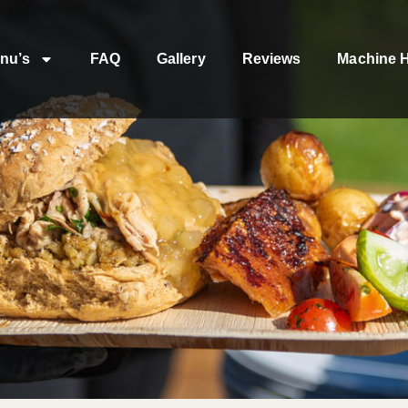
nu’s
FAQ
Gallery
Reviews
Machine H