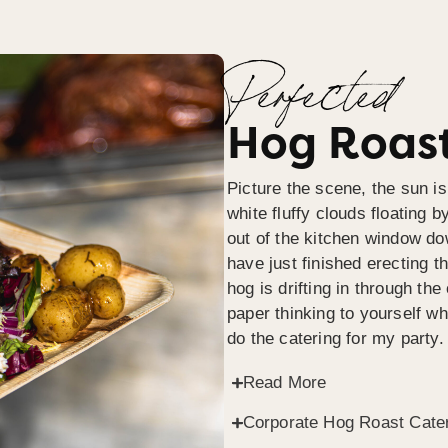
Perfected
Hog Roast
Picture the scene, the sun is
white fluffy clouds floating b
out of the kitchen window do
have just finished erecting t
hog is drifting in through th
paper thinking to yourself wh
do the catering for my party.
Read More
Corporate Hog Roast Cate