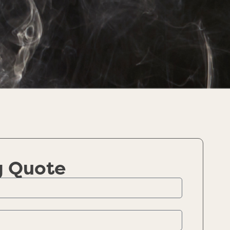
g Quote