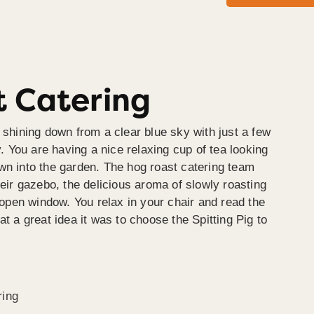
 Catering
 shining down from a clear blue sky with just a few
y. You are having a nice relaxing cup of tea looking
wn into the garden. The hog roast catering team
heir gazebo, the delicious aroma of slowly roasting
e open window. You relax in your chair and read the
at a great idea it was to choose the Spitting Pig to
ring