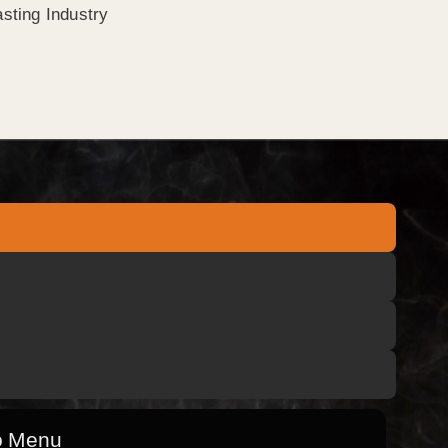
sting Industry
o Menu