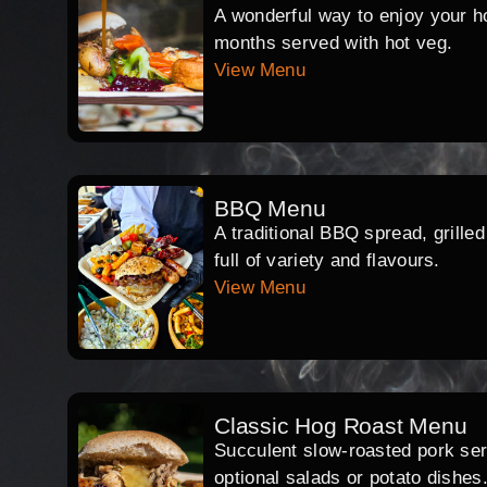
A wonderful way to enjoy your hog
months served with hot veg.
View Menu
BBQ Menu
A traditional BBQ spread, grille
full of variety and flavours.
View Menu
Classic Hog Roast Menu
Succulent slow-roasted pork serv
optional salads or potato dishes