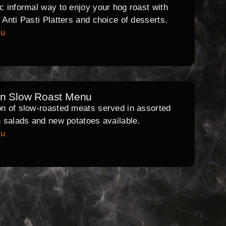
ic informal way to enjoy your hog roast with
l Anti Pasti Platters and choice of desserts.
nu
rn Slow Roast Menu
on of slow-roasted meats served in assorted
th salads and new potatoes available.
nu