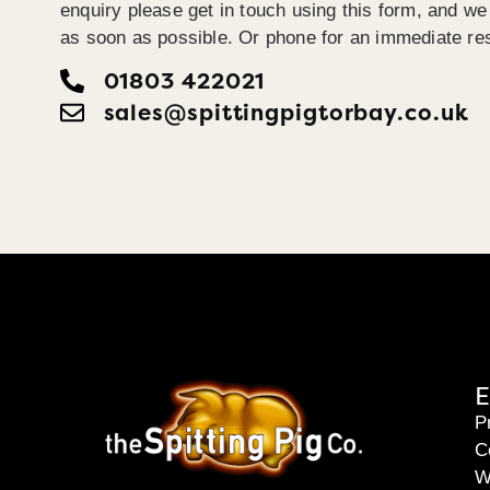
enquiry please get in touch using this form, and we 
as soon as possible. Or phone for an immediate re
01803 422021
sales@spittingpigtorbay.co.uk
E
P
C
W