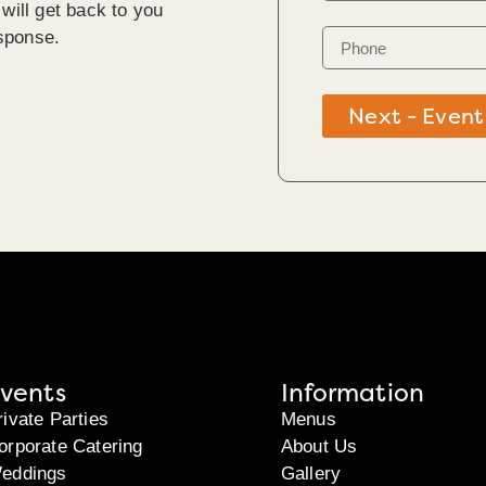
will get back to you
sponse.
Next - Event
vents
Information
rivate Parties
Menus
orporate Catering
About Us
eddings
Gallery