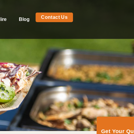
Contact Us
ire
Blog
Get Your Q