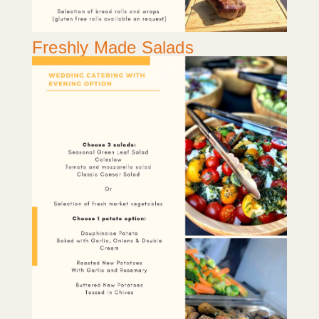
Freshly Made Salads