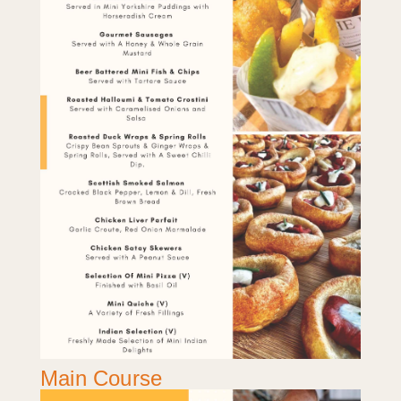
Main Course