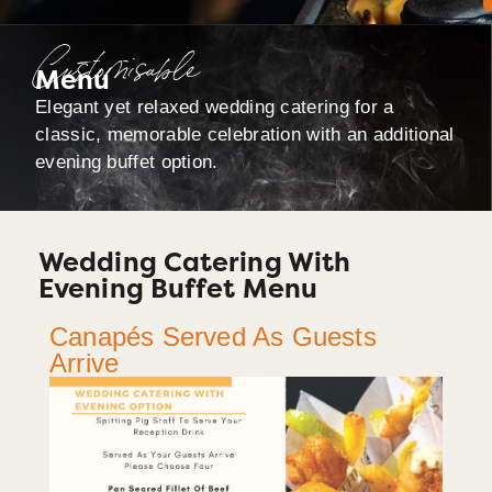
Customisable
Menu
Elegant yet relaxed wedding catering for a
classic, memorable celebration with an additional
evening buffet option.
Wedding Catering With
Evening Buffet Menu
Canapés Served As Guests
Arrive