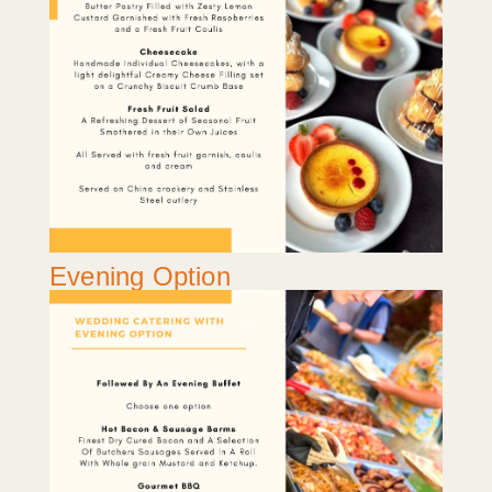
Evening Option