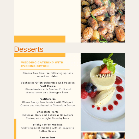
Desserts