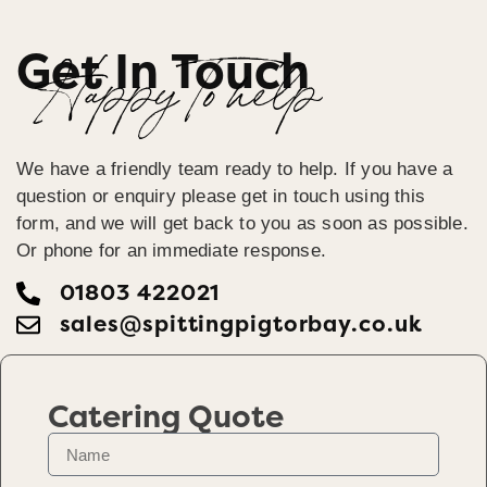
Get In Touch
Happy To help
We have a friendly team ready to help. If you have a
question or enquiry please get in touch using this
form, and we will get back to you as soon as possible.
Or phone for an immediate response.
01803 422021
sales@spittingpigtorbay.co.uk
Catering Quote