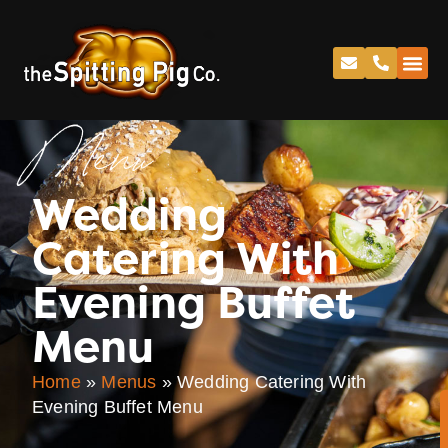
Menu
Wedding
Catering With
Evening Buffet
Menu
Home
»
Menus
»
Wedding Catering With
Evening Buffet Menu