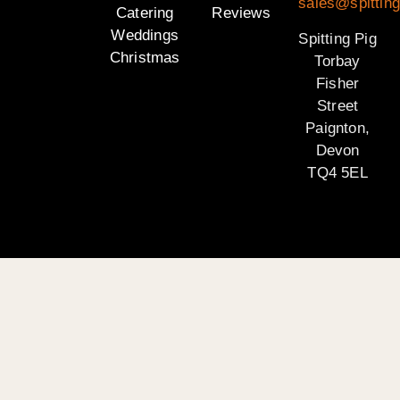
sales@spitting
Catering
Reviews
Weddings
Spitting Pig
Christmas
Torbay
Fisher
Street
Paignton,
Devon
TQ4 5EL