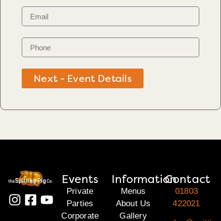
Next - Event Details
Events
Information
Contact
Private
Menus
01803
Parties
About Us
422021
Corporate
Gallery