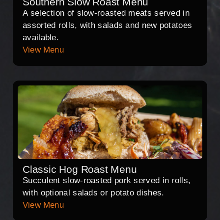
Southern Slow Roast Menu
A selection of slow-roasted meats served in
assorted rolls, with salads and new potatoes
available.
View Menu
Classic Hog Roast Menu
Succulent slow-roasted pork served in rolls,
with optional salads or potato dishes.
View Menu