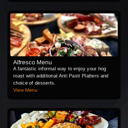
Alfresco Menu
A fantastic informal way to enjoy your hog
roast with additional Anti Pasti Platters and
choice of desserts.
View Menu