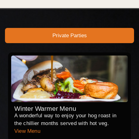
Private Parties
Winter Warmer Menu
A wonderful way to enjoy your hog roast in
the chillier months served with hot veg.
View Menu