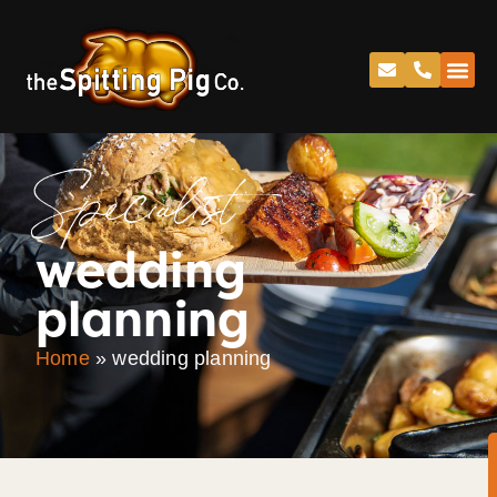
Specialist
wedding
planning
Home
»
wedding planning