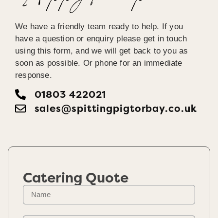
We have a friendly team ready to help. If you
have a question or enquiry please get in touch
using this form, and we will get back to you as
soon as possible. Or phone for an immediate
response.
01803 422021
sales@spittingpigtorbay.co.uk
Catering Quote