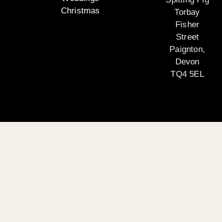
Christmas
Torbay
Fisher
Street
Paignton,
Devon
TQ4 5EL