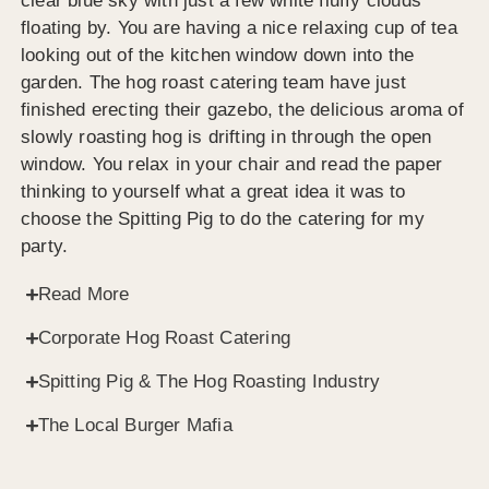
clear blue sky with just a few white fluffy clouds
floating by. You are having a nice relaxing cup of tea
looking out of the kitchen window down into the
garden. The hog roast catering team have just
finished erecting their gazebo, the delicious aroma of
slowly roasting hog is drifting in through the open
window. You relax in your chair and read the paper
thinking to yourself what a great idea it was to
choose the Spitting Pig to do the catering for my
party.
Read More
Corporate Hog Roast Catering
Spitting Pig & The Hog Roasting Industry
The Local Burger Mafia