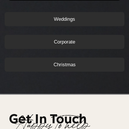
Weddings
Corporate
Christmas
Get In Touch
Happy To help