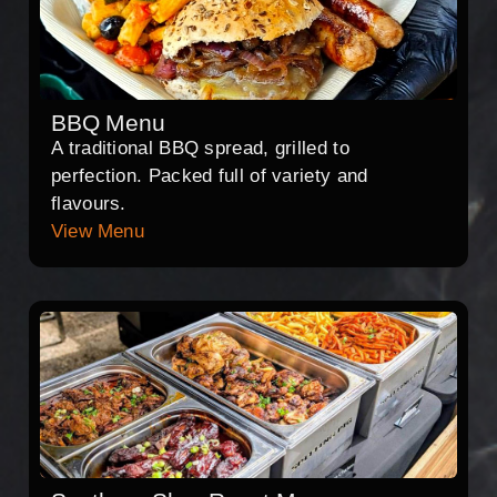
BBQ Menu
A traditional BBQ spread, grilled to
perfection. Packed full of variety and
flavours.
View Menu