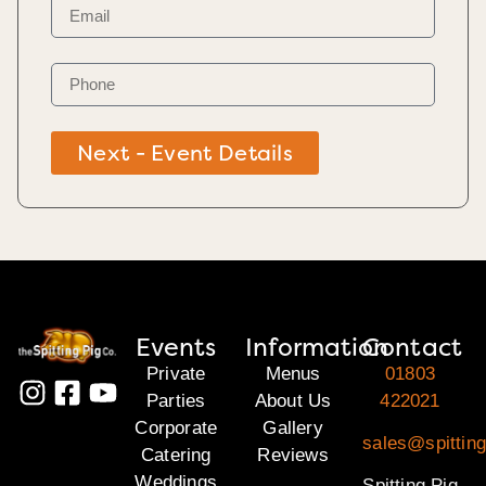
Next - Event Details
Events
Information
Contact
Private
Menus
01803
Parties
About Us
422021
Corporate
Gallery
sales@spitting
Catering
Reviews
Weddings
Spitting Pig