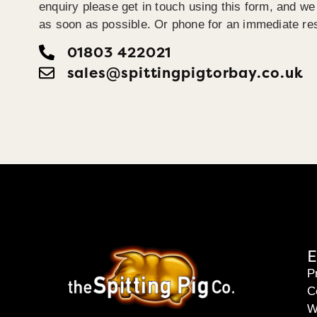
enquiry please get in touch using this form, and we 
as soon as possible. Or phone for an immediate re
01803 422021
sales@spittingpigtorbay.co.uk
E
P
C
W