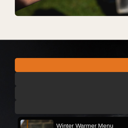
Winter Warmer Menu