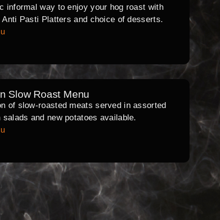
ic informal way to enjoy your hog roast with
l Anti Pasti Platters and choice of desserts.
nu
rn Slow Roast Menu
on of slow-roasted meats served in assorted
th salads and new potatoes available.
nu