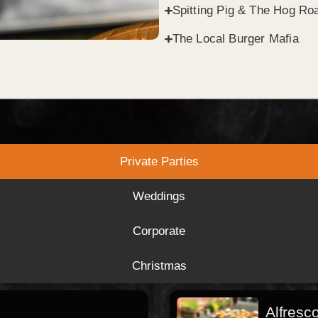
Spitting Pig & The Hog Roa
The Local Burger Mafia
Private Parties
Weddings
Corporate
Christmas
Alfresc