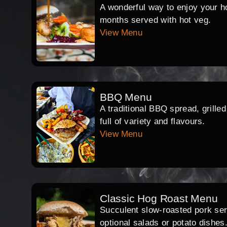
A wonderful way to enjoy your hog
months served with hot veg.
View Menu
BBQ Menu
A traditional BBQ spread, grille
full of variety and flavours.
View Menu
Classic Hog Roast Menu
Succulent slow-roasted pork serv
optional salads or potato dishes