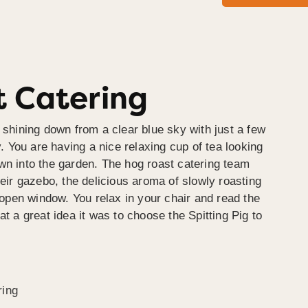
 Catering
 shining down from a clear blue sky with just a few
y. You are having a nice relaxing cup of tea looking
wn into the garden. The hog roast catering team
heir gazebo, the delicious aroma of slowly roasting
e open window. You relax in your chair and read the
at a great idea it was to choose the Spitting Pig to
ring