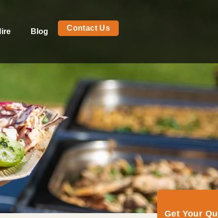
Contact Us
ire
Blog
Get Your Q