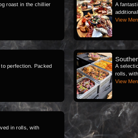
 roast in the chillier
A fantast
additiona
View Me
Southe
d to perfection. Packed
A selecti
rolls, wi
View Me
ed in rolls, with
.