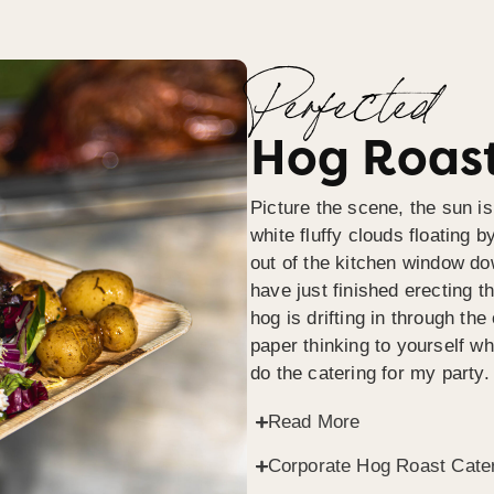
Perfected
Hog Roast
Picture the scene, the sun is
white fluffy clouds floating b
out of the kitchen window do
have just finished erecting t
hog is drifting in through th
paper thinking to yourself wh
do the catering for my party.
Read More
Corporate Hog Roast Cate