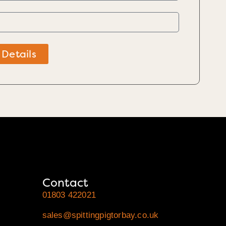
 Details
Contact
01803 422021
sales@spittingpigtorbay.co.uk