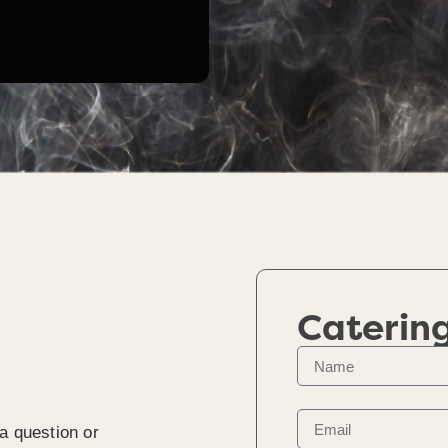
Caterin
a question or