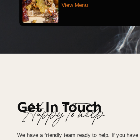
View Menu
Get In Touch
Happy To help
We have a friendly team ready to help. If you have 