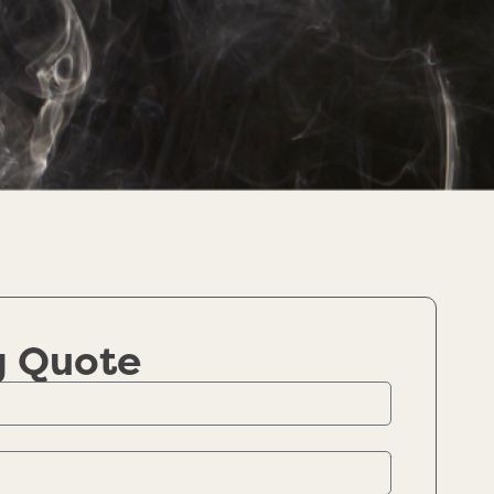
g Quote