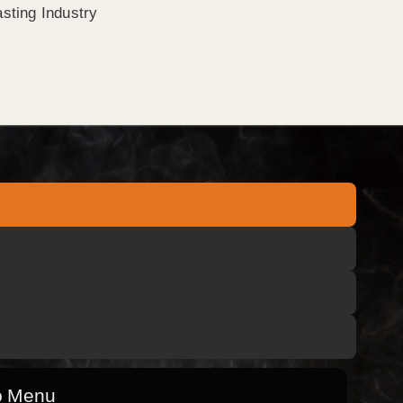
sting Industry
o Menu