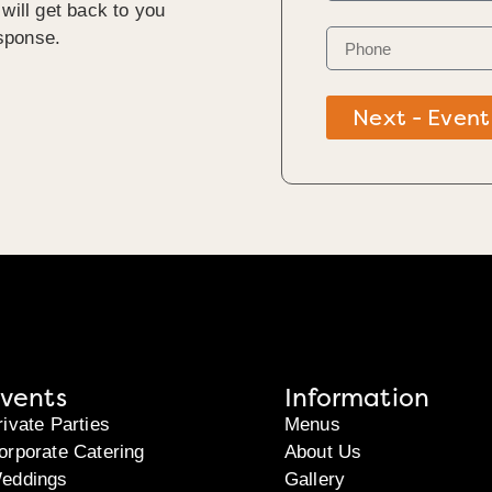
will get back to you
sponse.
Next - Event
vents
Information
rivate Parties
Menus
orporate Catering
About Us
eddings
Gallery