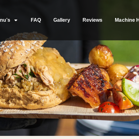
nu’s
FAQ
Gallery
Reviews
Machine H