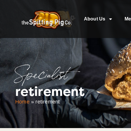
About Us
Me
Specialist
retirement
Home
»
retirement