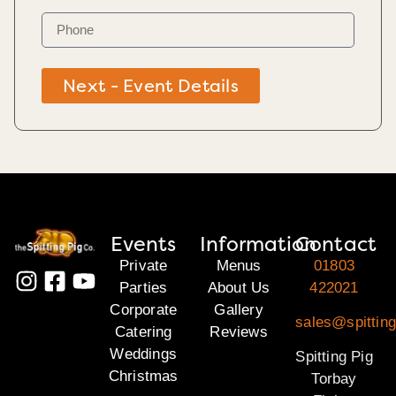
Next - Event Details
Events
Information
Contact
Private
Menus
01803
Parties
About Us
422021
Corporate
Gallery
sales@spitting
Catering
Reviews
Weddings
Spitting Pig
Christmas
Torbay