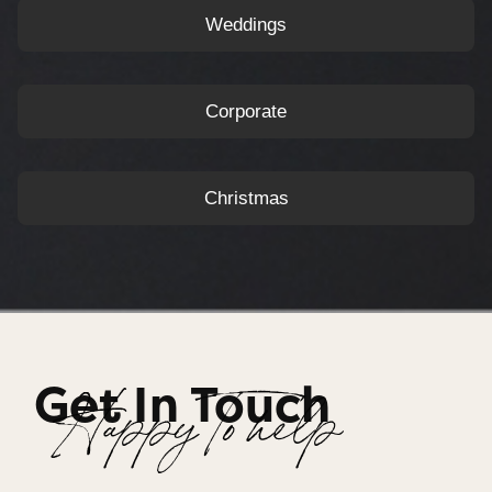
Weddings
Corporate
Christmas
Get In Touch
Happy To help