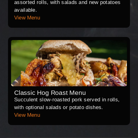
assorted rolls, with salads and new potatoes
available.
View Menu
Classic Hog Roast Menu
Succulent slow-roasted pork served in rolls,
with optional salads or potato dishes.
View Menu