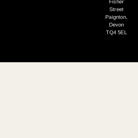
Fisher
Street
Paignton,
Devon
TQ4 5EL