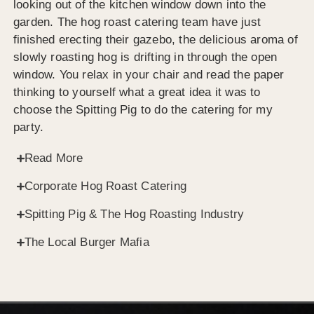
looking out of the kitchen window down into the
garden. The hog roast catering team have just
finished erecting their gazebo, the delicious aroma of
slowly roasting hog is drifting in through the open
window. You relax in your chair and read the paper
thinking to yourself what a great idea it was to
choose the Spitting Pig to do the catering for my
party.
Read More
Corporate Hog Roast Catering
Spitting Pig & The Hog Roasting Industry
The Local Burger Mafia