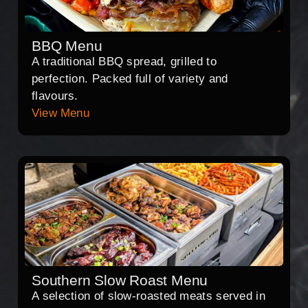
BBQ Menu
A traditional BBQ spread, grilled to
perfection. Packed full of variety and
flavours.
View Menu
Southern Slow Roast Menu
A selection of slow-roasted meats served in