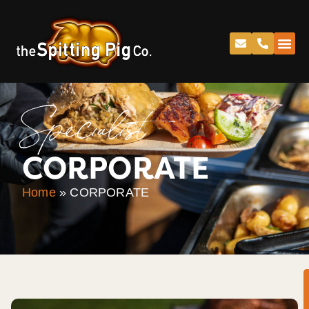
Specialist
CORPORATE
Home
»
CORPORATE