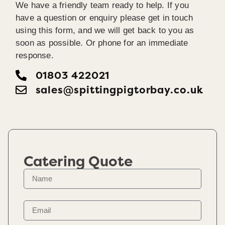
We have a friendly team ready to help. If you
have a question or enquiry please get in touch
using this form, and we will get back to you as
soon as possible. Or phone for an immediate
response.
01803 422021
sales@spittingpigtorbay.co.uk
Catering Quote