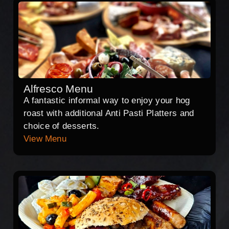
Alfresco Menu
A fantastic informal way to enjoy your hog
roast with additional Anti Pasti Platters and
choice of desserts.
View Menu