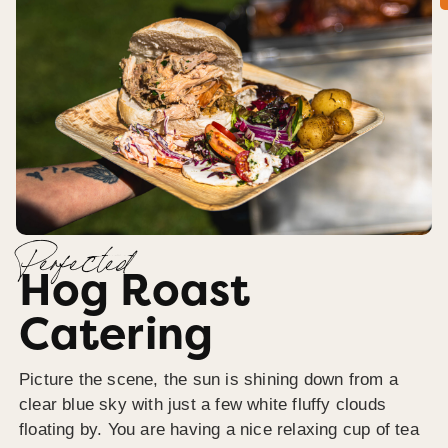
Perfected
Hog Roast
Catering
Picture the scene, the sun is shining down from a
clear blue sky with just a few white fluffy clouds
floating by. You are having a nice relaxing cup of tea