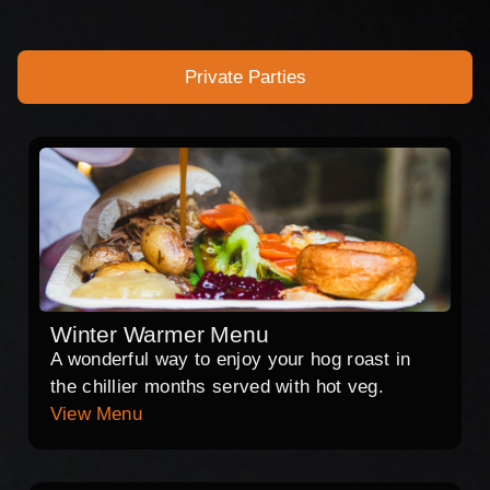
Private Parties
Winter Warmer Menu
A wonderful way to enjoy your hog roast in
the chillier months served with hot veg.
View Menu