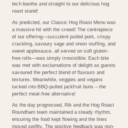
tech booths and straight to our delicious hog
roast stand!
As predicted, our Classic Hog Roast Menu was
a massive hit with the crowd! The centrepiece
of our offering—succulent pulled pork, crispy
crackling, savoury sage and onion stuffing, and
sweet applesauce, all served on soft gluten-
free rolls—was simply irresistible. Each bite
was met with exclamations of delight as guests
savoured the perfect blend of flavours and
textures. Meanwhile, veggies and vegans
tucked into BBQ-pulled jackfruit buns – the
perfect meat-free alternative!
As the day progressed, Rik and the Hog Roast
Roundham team maintained a steady rhythm,
ensuring the food kept flowing and the lines
moved swiftly. The positive feedback was non-