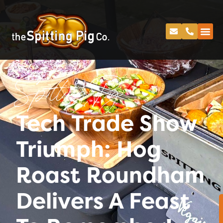
Spitting Pig
Tech Trade Show
Triumph: Hog
Roast Roundham
Delivers A Feast