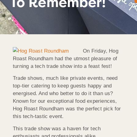
To Remember!
On Friday, Hog
Roast Roundham had the utmost pleasure of
turning a tech trade show into a feast fest!
Trade shows, much like private events, need
top-tier catering to keep guests happy and
energised. And who better to do it than us?
Known for our exceptional food experiences,
Hog Roast Roundham was the perfect pick for
this tech-tastic event.
This trade show was a haven for tech
enthusiasts and professionals alike,