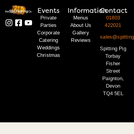
Events
Information
Contact
Private
Menus
01803
Parties
About Us
422021
Corporate
Gallery
sales@spitting
Catering
Reviews
Weddings
Spitting Pig
Christmas
Torbay
Fisher
Street
Paignton,
Devon
TQ4 5EL