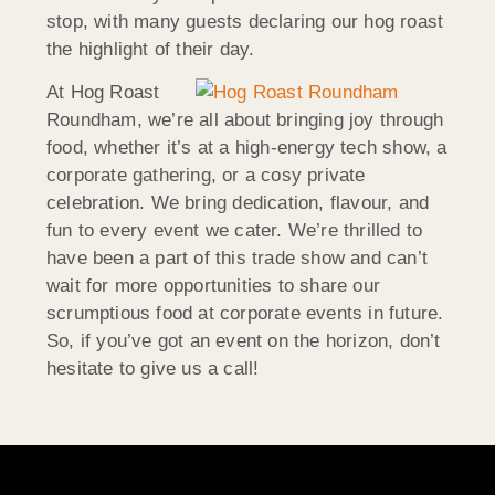
stop, with many guests declaring our hog roast
the highlight of their day.
At Hog Roast
Roundham, we’re all about bringing joy through
food, whether it’s at a high-energy tech show, a
corporate gathering, or a cosy private
celebration. We bring dedication, flavour, and
fun to every event we cater. We’re thrilled to
have been a part of this trade show and can’t
wait for more opportunities to share our
scrumptious food at corporate events in future.
So, if you’ve got an event on the horizon, don’t
hesitate to give us a call!