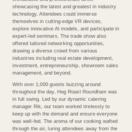
showcasing the latest and greatest in industry
technology. Attendees could immerse
themselves in cutting-edge VR devices,
explore innovative AI models, and participate in
expert-led seminars. The trade show also
offered tailored networking opportunities,
drawing a diverse crowd from various
industries including real estate development,
investment, entrepreneurship, showroom sales
management, and beyond.
With over 1,000 guests buzzing around
throughout the day, Hog Roast Roundham was
in full swing. Led by our dynamic catering
manager Rik, our team worked tirelessly to
keep up with the demand and ensure everyone
was well-fed. The aroma of our cooking wafted
through the air, luring attendees away from the