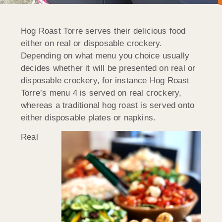
Hog Roast Torre serves their delicious food
either on real or disposable crockery.
Depending on what menu you choice usually
decides whether it will be presented on real or
disposable crockery, for instance Hog Roast
Torre’s menu 4 is served on real crockery,
whereas a traditional hog roast is served onto
either disposable plates or napkins.
Real