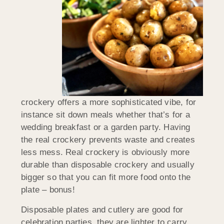
crockery offers a more sophisticated vibe, for
instance sit down meals whether that’s for a
wedding breakfast or a garden party. Having
the real crockery prevents waste and creates
less mess. Real crockery is obviously more
durable than disposable crockery and usually
bigger so that you can fit more food onto the
plate – bonus!
Disposable plates and cutlery are good for
celebration parties, they are lighter to carry