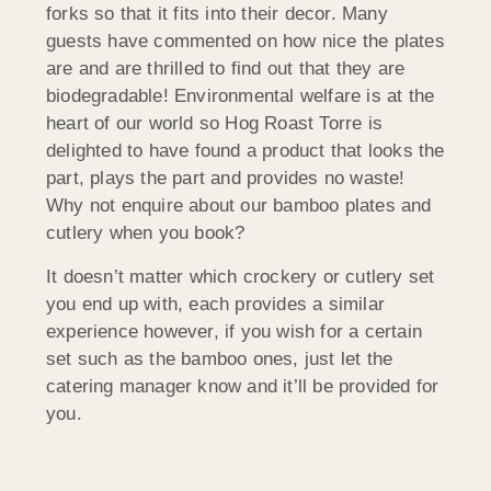
forks so that it fits into their decor. Many
guests have commented on how nice the plates
are and are thrilled to find out that they are
biodegradable! Environmental welfare is at the
heart of our world so Hog Roast Torre is
delighted to have found a product that looks the
part, plays the part and provides no waste!
Why not enquire about our bamboo plates and
cutlery when you book?
It doesn’t matter which crockery or cutlery set
you end up with, each provides a similar
experience however, if you wish for a certain
set such as the bamboo ones, just let the
catering manager know and it’ll be provided for
you.