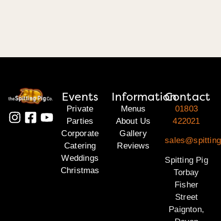
Events
Information
Contact
Private
Menus
01803
Parties
About Us
422021
Corporate
Gallery
sales@spitting
Catering
Reviews
Weddings
Spitting Pig
Christmas
Torbay
Fisher
Street
Paignton,