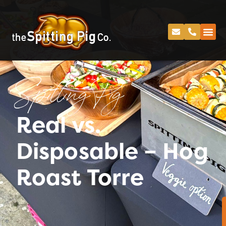
Spitting Pig
Real vs.
Disposable – Hog
Roast Torre