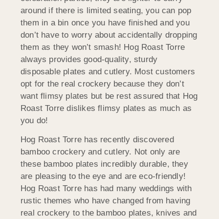
around if there is limited seating, you can pop
them in a bin once you have finished and you
don’t have to worry about accidentally dropping
them as they won’t smash! Hog Roast Torre
always provides good-quality, sturdy
disposable plates and cutlery. Most customers
opt for the real crockery because they don’t
want flimsy plates but be rest assured that Hog
Roast Torre dislikes flimsy plates as much as
you do!
Hog Roast Torre has recently discovered
bamboo crockery and cutlery. Not only are
these bamboo plates incredibly durable, they
are pleasing to the eye and are eco-friendly!
Hog Roast Torre has had many weddings with
rustic themes who have changed from having
real crockery to the bamboo plates, knives and