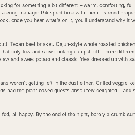
king for something a bit different – warm, comforting, full o
atering manager Rik spent time with them, listened properl
ok, once you hear what’s on it, you’ll understand why it w
t. Texan beef brisket. Cajun-style whole roasted chickens. 
that only low-and-slow cooking can pull off. Three differe
slaw and sweet potato and classic fries dressed up with sa
s weren’t getting left in the dust either. Grilled veggie keb
s had the plant-based guests absolutely delighted – and sl
ll fed, all happy. By the end of the night, barely a crumb s