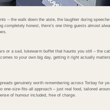
s – the walk down the aisle, the laughter during speeches, 
eing completely honest, there’s one thing guests almost al
oes.
rs or a sad, lukewarm buffet that haunts you still – the ca
comes to your own big day, getting it right actually matte
reads genuinely worth remembering across Torbay for year
e-size-fits-all approach – just real food, tailored aroun
ense of humour included, free of charge.