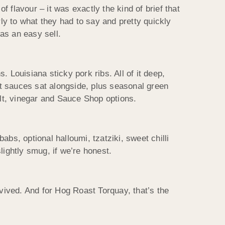
f flavour – it was exactly the kind of brief that
y to what they had to say and pretty quickly
as an easy sell.
Louisiana sticky pork ribs. All of it deep,
nt sauces sat alongside, plus seasonal green
lt, vinegar and Sauce Shop options.
abs, optional halloumi, tzatziki, sweet chilli
ightly smug, if we’re honest.
urvived. And for Hog Roast Torquay, that’s the