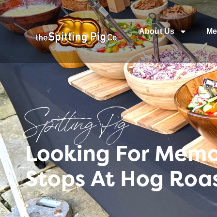
About Us
Me
Spitting Pig
Looking For Memo
Stops At Hog Roa