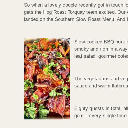
So when a lovely couple recently got in touch loo
gets the Hog Roast Torquay team excited. Our c
landed on the Southern Slow Roast Menu. And lo
Slow-cooked BBQ pork but
smoky and rich in a way 
leaf salad, gourmet cole
The vegetarians and vegan
sauce and warm flatbread
Eighty guests in total, a
goal – every single time.