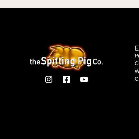
E
P
C
W
C