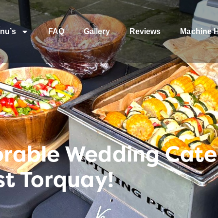
nu’s
FAQ
Gallery
Reviews
Machine H
rable Wedding Cater
st Torquay!