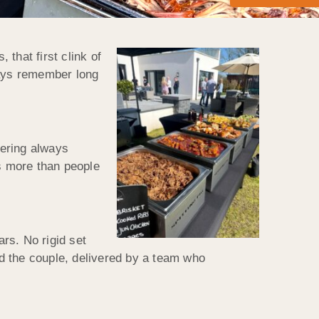
that first clink of
ways remember long
tering always
rs more than people
s. No rigid set
d the couple, delivered by a team who