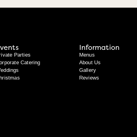
vents
Information
rivate Parties
Menus
orporate Catering
About Us
eddings
Gallery
hristmas
Reviews