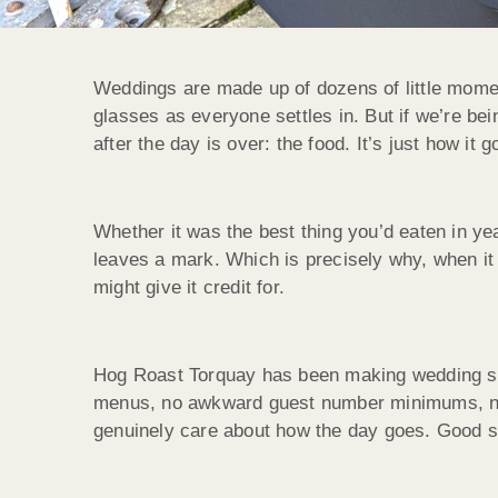
Weddings are made up of dozens of little moment
glasses as everyone settles in. But if we’re b
after the day is over: the food. It’s just how it g
Whether it was the best thing you’d eaten in yea
leaves a mark. Which is precisely why, when it 
might give it credit for.
Hog Roast Torquay has been making wedding sp
menus, no awkward guest number minimums, no on
genuinely care about how the day goes. Good s