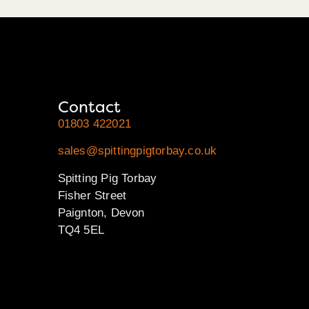
Contact
01803 422021
sales@spittingpigtorbay.co.uk
Spitting Pig Torbay
Fisher Street
Paignton, Devon
TQ4 5EL