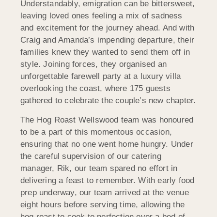
Understandably, emigration can be bittersweet,
leaving loved ones feeling a mix of sadness
and excitement for the journey ahead. And with
Craig and Amanda’s impending departure, their
families knew they wanted to send them off in
style. Joining forces, they organised an
unforgettable farewell party at a luxury villa
overlooking the coast, where 175 guests
gathered to celebrate the couple’s new chapter.
The Hog Roast Wellswood team was honoured
to be a part of this momentous occasion,
ensuring that no one went home hungry. Under
the careful supervision of our catering
manager, Rik, our team spared no effort in
delivering a feast to remember. With early food
prep underway, our team arrived at the venue
eight hours before serving time, allowing the
hog roast to cook to perfection over a bed of