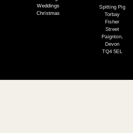
Weddings
Spitting Pig
Christmas
Torbay
Fisher
Street
Paignton,
Devon
TQ4 5EL