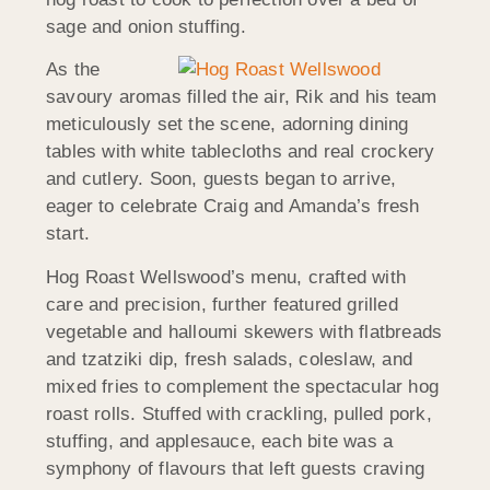
sage and onion stuffing.
As the
savoury aromas filled the air, Rik and his team
meticulously set the scene, adorning dining
tables with white tablecloths and real crockery
and cutlery. Soon, guests began to arrive,
eager to celebrate Craig and Amanda’s fresh
start.
Hog Roast Wellswood’s menu, crafted with
care and precision, further featured grilled
vegetable and halloumi skewers with flatbreads
and tzatziki dip, fresh salads, coleslaw, and
mixed fries to complement the spectacular hog
roast rolls. Stuffed with crackling, pulled pork,
stuffing, and applesauce, each bite was a
symphony of flavours that left guests craving