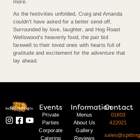
more.
As the festivities unfolded, Craig and Amanda
couldn’t have asked for a better send-off.
Surrounded by love, laughter, and Hog Roast
Wellswood’s heavenly food, the pair bid
farewell to their loved ones with hearts full of
gratitude and excitement for the adventure that
lay ahead.
Events
Information
Contact
Private
Menus
01803
Parties
About Us
422021
Corporate
Gallery
sales@spitting
Catering
Reviews