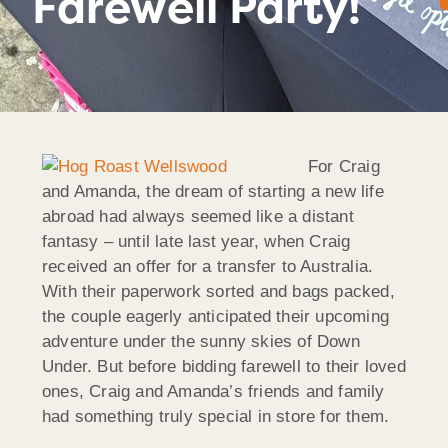
Farewell Party!
For Craig
and Amanda, the dream of starting a new life
abroad had always seemed like a distant
fantasy – until late last year, when Craig
received an offer for a transfer to Australia.
With their paperwork sorted and bags packed,
the couple eagerly anticipated their upcoming
adventure under the sunny skies of Down
Under. But before bidding farewell to their loved
ones, Craig and Amanda’s friends and family
had something truly special in store for them.