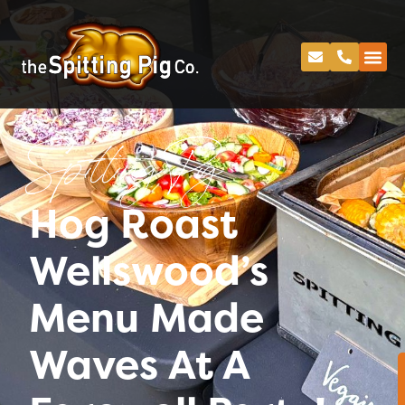
Spitting Pig
Hog Roast
Wellswood’s
Menu Made
Waves At A