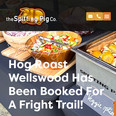
Spitting Pig
Hog Roast
Wellswood Has
Been Booked For
A Fright Trail!