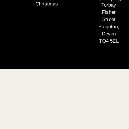
Christmas
Torbay
Fisher
Street
Paignton,
Devon
TQ4 5EL