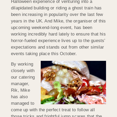
Halloween experience of venturing into a
dilapidated building or riding a ghost train has
been increasing in popularity over the last few
years in the UK. And Mike, the organiser of this
upcoming weekend-long event, has been
working incredibly hard lately to ensure that his
horror-fueled experience lives up to the guests’
expectations and stands out from other similar
events taking place this October.
By working
closely with
our catering
manager,
Rik, Mike
has also
managed to
come up with the perfect treat to follow all
those tricks and frightful jump scares that the