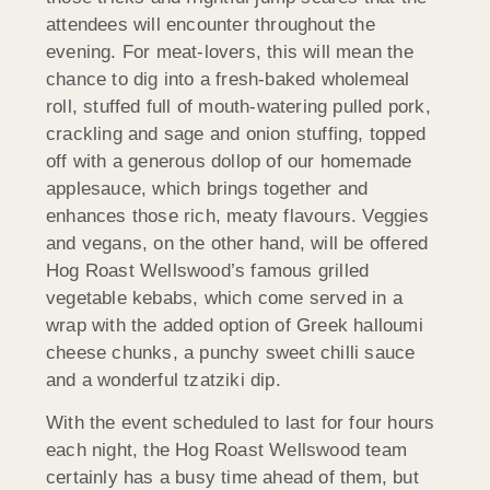
attendees will encounter throughout the
evening. For meat-lovers, this will mean the
chance to dig into a fresh-baked wholemeal
roll, stuffed full of mouth-watering pulled pork,
crackling and sage and onion stuffing, topped
off with a generous dollop of our homemade
applesauce, which brings together and
enhances those rich, meaty flavours. Veggies
and vegans, on the other hand, will be offered
Hog Roast Wellswood’s famous grilled
vegetable kebabs, which come served in a
wrap with the added option of Greek halloumi
cheese chunks, a punchy sweet chilli sauce
and a wonderful tzatziki dip.
With the event scheduled to last for four hours
each night, the Hog Roast Wellswood team
certainly has a busy time ahead of them, but