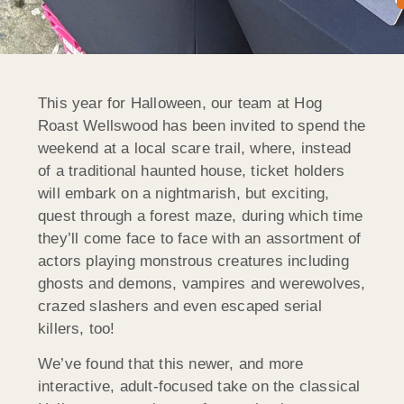
This year for Halloween, our team at Hog
Roast Wellswood has been invited to spend the
weekend at a local scare trail, where, instead
of a traditional haunted house, ticket holders
will embark on a nightmarish, but exciting,
quest through a forest maze, during which time
they’ll come face to face with an assortment of
actors playing monstrous creatures including
ghosts and demons, vampires and werewolves,
crazed slashers and even escaped serial
killers, too!
We’ve found that this newer, and more
interactive, adult-focused take on the classical