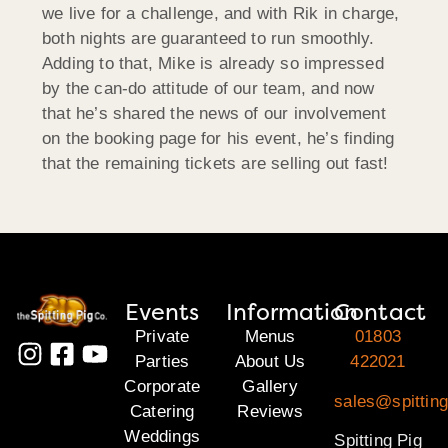
we live for a challenge, and with Rik in charge,
both nights are guaranteed to run smoothly.
Adding to that, Mike is already so impressed
by the can-do attitude of our team, and now
that he’s shared the news of our involvement
on the booking page for his event, he’s finding
that the remaining tickets are selling out fast!
Events
Information
Contact
Private
Menus
01803
Parties
About Us
422021
Corporate
Gallery
sales@spitting
Catering
Reviews
Weddings
Spitting Pig