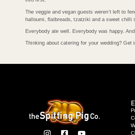
The veggie and vegan guests weren’t left to fen
halloumi, flatbreads, tzatziki and a sweet chilli
Everybody ate well. Everybody was happy. And 
Thinking about catering for your wedding? Get i
E
P
C
W
C