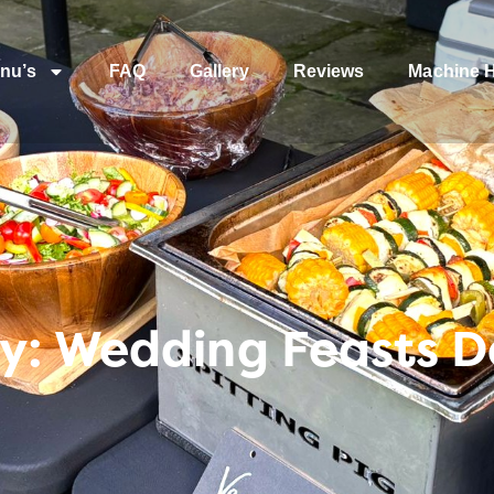
nu’s
FAQ
Gallery
Reviews
Machine H
y: Wedding Feasts D