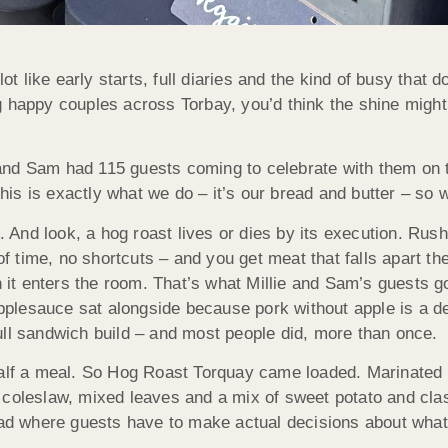
 like early starts, full diaries and the kind of busy that 
appy couples across Torbay, you’d think the shine might wear
nd Sam had 115 guests coming to celebrate with them on the
 this is exactly what we do – it’s our bread and butter – so 
g. And look, a hog roast lives or dies by its execution. Ru
 of time, no shortcuts – and you get meat that falls apart th
en it enters the room. That’s what Millie and Sam’s guests 
 applesauce sat alongside because pork without apple is a d
ull sandwich build – and most people did, more than once.
half a meal. So Hog Roast Torquay came loaded. Marinated
 coleslaw, mixed leaves and a mix of sweet potato and cla
ead where guests have to make actual decisions about what