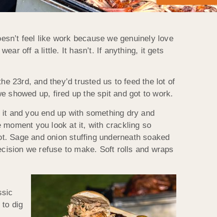
doesn’t feel like work because we genuinely love
 off a little. It hasn’t. If anything, it gets
 23rd, and they’d trusted us to feed the lot of
we showed up, fired up the spit and got to work.
sh it and you end up with something dry and
e moment you look at it, with crackling so
got. Sage and onion stuffing underneath soaked
ecision we refuse to make. Soft rolls and wraps
ssic
 to dig