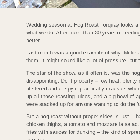
Wedding season at Hog Roast Torquay looks a lot
what we do. After more than 30 years of feeding h
better.
Last month was a good example of why. Millie a
them. It might sound like a lot of pressure, but
The star of the show, as it often is, was the ho
disappointing. Do it properly – low heat, plenty
blistered and crispy it practically crackles wh
up all those roasting juices, and a big bowl of
were stacked up for anyone wanting to do the f
But a hog roast without proper sides is just… 
chicken thighs, a tomato and mozzarella salad,
fries with sauces for dunking – the kind of spr
into first.