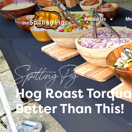
About Us
Me
Spitting Pig
Hog Roast Torqua
Better Than This!