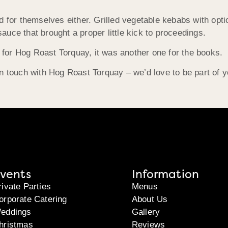
d for themselves either. Grilled vegetable kebabs with opti
 sauce that brought a proper little kick to proceedings.
for Hog Roast Torquay, it was another one for the books.
n touch with Hog Roast Torquay – we’d love to be part of y
vents
Information
rivate Parties
Menus
orporate Catering
About Us
eddings
Gallery
hristmas
Reviews