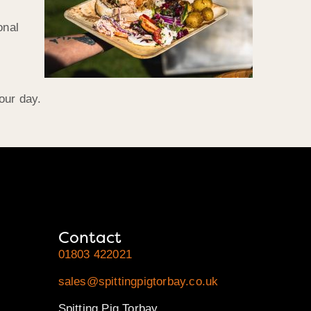
onal
our day.
Contact
01803 422021
sales@spittingpigtorbay.co.uk
Spitting Pig Torbay