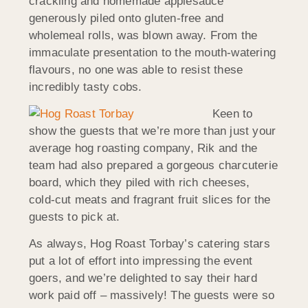
crackling and homemade applesauce
generously piled onto gluten-free and
wholemeal rolls, was blown away. From the
immaculate presentation to the mouth-watering
flavours, no one was able to resist these
incredibly tasty cobs.
Keen to
show the guests that we’re more than just your
average hog roasting company, Rik and the
team had also prepared a gorgeous charcuterie
board, which they piled with rich cheeses,
cold-cut meats and fragrant fruit slices for the
guests to pick at.
As always, Hog Roast Torbay’s catering stars
put a lot of effort into impressing the event
goers, and we’re delighted to say their hard
work paid off – massively! The guests were so