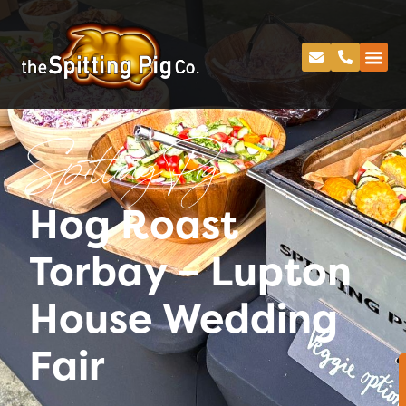
Spitting Pig
Hog Roast
Torbay – Lupton
House Wedding
Fair