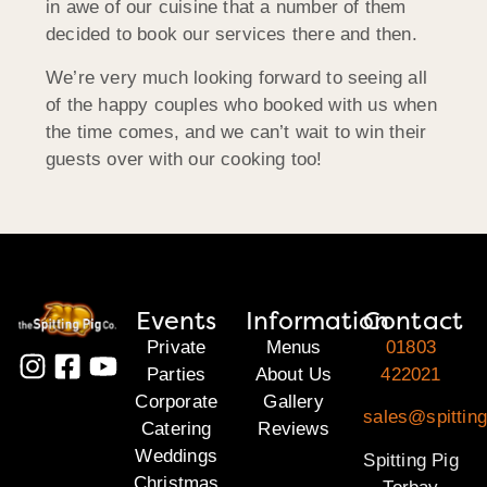
in awe of our cuisine that a number of them
decided to book our services there and then.
We’re very much looking forward to seeing all
of the happy couples who booked with us when
the time comes, and we can’t wait to win their
guests over with our cooking too!
Events
Information
Contact
Private
Menus
01803
Parties
About Us
422021
Corporate
Gallery
sales@spitting
Catering
Reviews
Weddings
Spitting Pig
Christmas