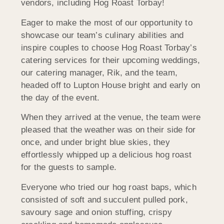
vendors, including Hog Roast Torbay!
Eager to make the most of our opportunity to
showcase our team’s culinary abilities and
inspire couples to choose Hog Roast Torbay’s
catering services for their upcoming weddings,
our catering manager, Rik, and the team,
headed off to Lupton House bright and early on
the day of the event.
When they arrived at the venue, the team were
pleased that the weather was on their side for
once, and under bright blue skies, they
effortlessly whipped up a delicious hog roast
for the guests to sample.
Everyone who tried our hog roast baps, which
consisted of soft and succulent pulled pork,
savoury sage and onion stuffing, crispy