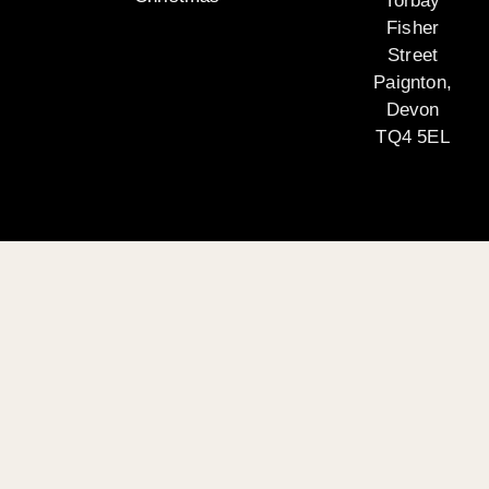
Torbay
Fisher
Street
Paignton,
Devon
TQ4 5EL