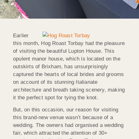
Earlier
this month, Hog Roast Torbay had the pleasure
of visiting the beautiful Lupton House. This
opulent manor house, which is located on the
outskirts of Brixham, has unsurprisingly
captured the hearts of local brides and grooms
on account of its stunning Italianate
architecture and breath taking scenery, making
it the perfect spot for tying the knot.
But, on this occasion, our reason for visiting
this brand-new venue wasn’t because of a
wedding. The owners had organised a wedding
fair, which attracted the attention of 30+