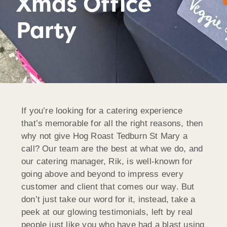
Xmas Office
Party
If you’re looking for a catering experience
that’s memorable for all the right reasons, then
why not give Hog Roast Tedburn St Mary a
call? Our team are the best at what we do, and
our catering manager, Rik, is well-known for
going above and beyond to impress every
customer and client that comes our way. But
don’t just take our word for it, instead, take a
peek at our glowing testimonials, left by real
people just like you who have had a blast using