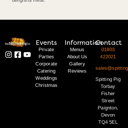
delightful meal.
Events
Information
Contact
Private
Menus
01803
Parties
About Us
422021
Corporate
Gallery
sales@spitting
Catering
Reviews
Weddings
Spitting Pig
Christmas
Torbay
Fisher
Street
Paignton,
Devon
TQ4 5EL