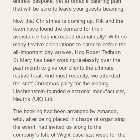
entirely bespoke, yet affordable catering plan
that will be sure to leave your guests beaming.
Now that Christmas is coming up, Rik and the
team have found the demand for their
assistance has increased dramatically! With so
many festive celebrations to cater to before the
all-important day arrives, Hog Roast Tedburn
St Mary has been working tirelessly over the
past month to give our clients the ultimate
festive treat. And most recently, we attended
the staff Christmas party for the leading
Liechtenstein-founded electronic manufacturer,
Neutrik (UK) Ltd.
The booking had been arranged by Amanda,
who, after being placed in charge of organising
the event, had invited us along to the
company’s Isle of Wight base last week for the