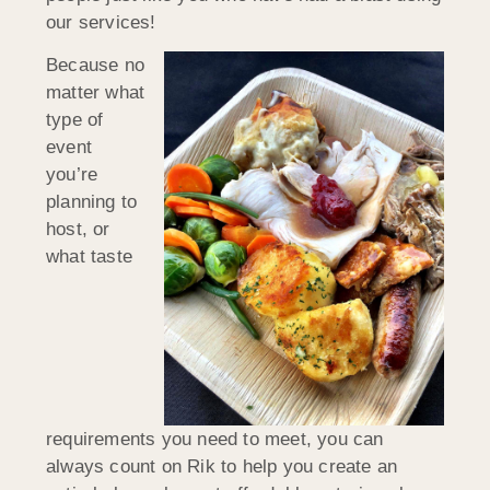
our services!
Because no
matter what
type of
event
you’re
planning to
host, or
what taste
requirements you need to meet, you can
always count on Rik to help you create an