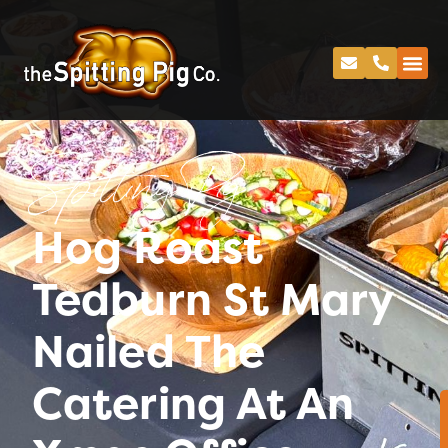
Spitting Pig
Hog Roast
Tedburn St Mary
Nailed The
Catering At An