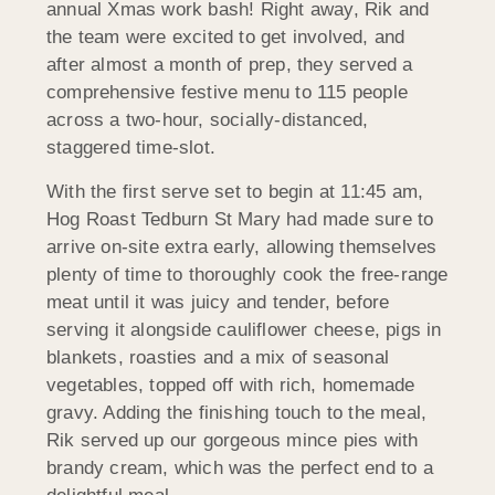
annual Xmas work bash! Right away, Rik and
the team were excited to get involved, and
after almost a month of prep, they served a
comprehensive festive menu to 115 people
across a two-hour, socially-distanced,
staggered time-slot.
With the first serve set to begin at 11:45 am,
Hog Roast Tedburn St Mary had made sure to
arrive on-site extra early, allowing themselves
plenty of time to thoroughly cook the free-range
meat until it was juicy and tender, before
serving it alongside cauliflower cheese, pigs in
blankets, roasties and a mix of seasonal
vegetables, topped off with rich, homemade
gravy. Adding the finishing touch to the meal,
Rik served up our gorgeous mince pies with
brandy cream, which was the perfect end to a