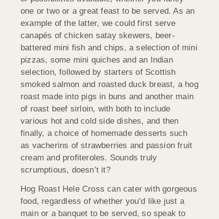
one or two or a great feast to be served. As an
example of the latter, we could first serve
canapés of chicken satay skewers, beer-
battered mini fish and chips, a selection of mini
pizzas, some mini quiches and an Indian
selection, followed by starters of Scottish
smoked salmon and roasted duck breast, a hog
roast made into pigs in buns and another main
of roast beef sirloin, with both to include
various hot and cold side dishes, and then
finally, a choice of homemade desserts such
as vacherins of strawberries and passion fruit
cream and profiteroles. Sounds truly
scrumptious, doesn’t it?
Hog Roast Hele Cross can cater with gorgeous
food, regardless of whether you’d like just a
main or a banquet to be served, so speak to