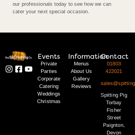
our professionals today to see how we can
cater your next special occasion.
Events
Information
Contact
Private
Menus
01803
Parties
About Us
422021
Corporate
Gallery
sales@spitting
Catering
Reviews
Weddings
Spitting Pig
Christmas
Torbay
Fisher
Street
Paignton,
Devon