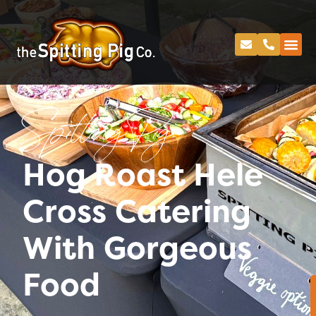
Spitting Pig
Hog Roast Hele
Cross Catering
With Gorgeous
Food