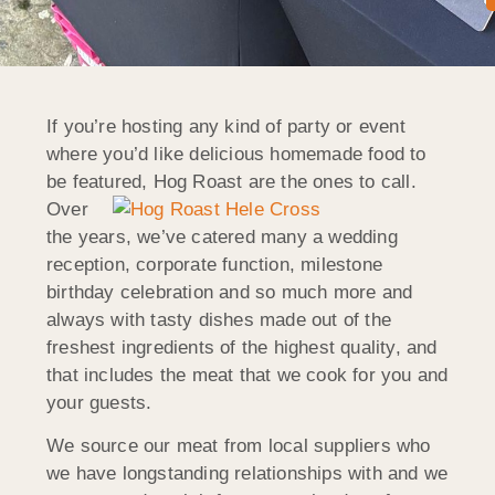
If you’re hosting any kind of party or event
where you’d like delicious homemade food to
be featured, Hog Roast
are the ones to call.
Over
the years, we’ve catered many a wedding
reception, corporate function, milestone
birthday celebration and so much more and
always with tasty dishes made out of the
freshest ingredients of the highest quality, and
that includes the meat that we cook for you and
your guests.
We source our meat from local suppliers who
we have longstanding relationships with and we