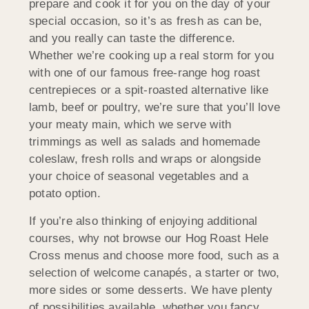
prepare and cook it for you on the day of your
special occasion, so it’s as fresh as can be,
and you really can taste the difference.
Whether we’re cooking up a real storm for you
with one of our famous free-range hog roast
centrepieces or a spit-roasted alternative like
lamb, beef or poultry, we’re sure that you’ll love
your meaty main, which we serve with
trimmings as well as salads and homemade
coleslaw, fresh rolls and wraps or alongside
your choice of seasonal vegetables and a
potato option.
If you’re also thinking of enjoying additional
courses, why not browse our Hog Roast Hele
Cross menus and choose more food, such as a
selection of welcome canapés, a starter or two,
more sides or some desserts. We have plenty
of possibilities available, whether you fancy