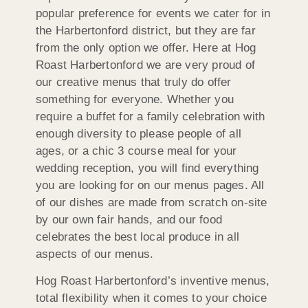
popular preference for events we cater for in
the Harbertonford district, but they are far
from the only option we offer. Here at Hog
Roast Harbertonford we are very proud of
our creative menus that truly do offer
something for everyone. Whether you
require a buffet for a family celebration with
enough diversity to please people of all
ages, or a chic 3 course meal for your
wedding reception, you will find everything
you are looking for on our menus pages. All
of our dishes are made from scratch on-site
by our own fair hands, and our food
celebrates the best local produce in all
aspects of our menus.
Hog Roast Harbertonford’s inventive menus,
total flexibility when it comes to your choice