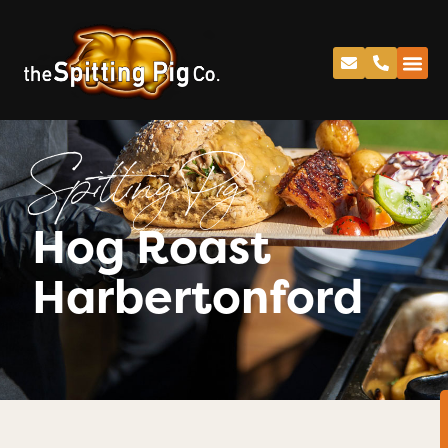
Spitting Pig
Hog Roast
Harbertonford