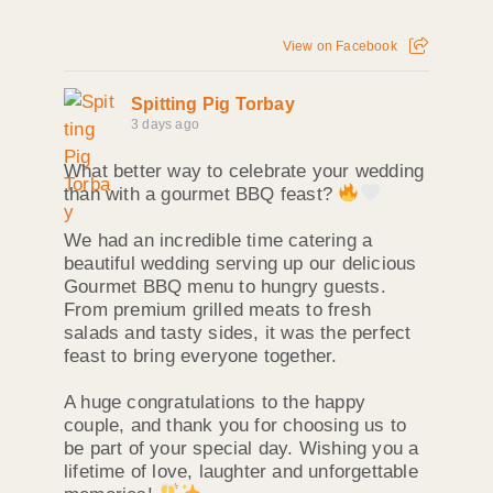
View on Facebook
Spitting Pig Torbay
3 days ago
What better way to celebrate your wedding
than with a gourmet BBQ feast?
We had an incredible time catering a
beautiful wedding serving up our delicious
Gourmet BBQ menu to hungry guests.
From premium grilled meats to fresh
salads and tasty sides, it was the perfect
feast to bring everyone together.
A huge congratulations to the happy
couple, and thank you for choosing us to
be part of your special day. Wishing you a
lifetime of love, laughter and unforgettable