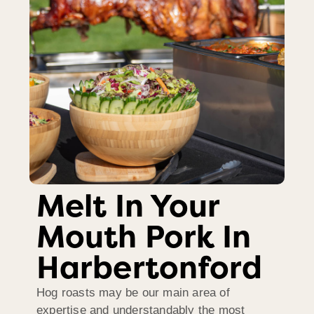
Melt In Your
Mouth Pork In
Harbertonford
Hog roasts may be our main area of
expertise and understandably the most