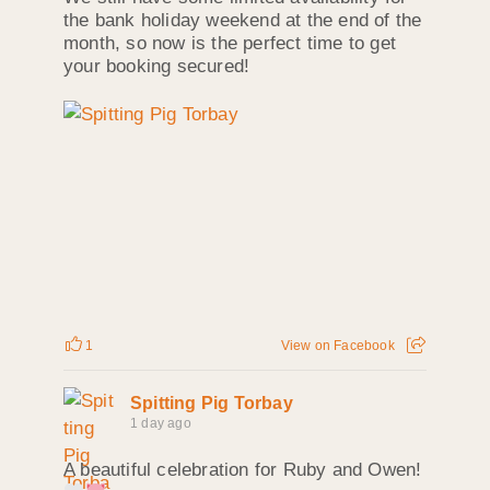
the bank holiday weekend at the end of the
month, so now is the perfect time to get
your booking secured!
1
View on Facebook
Spitting Pig Torbay
1 day ago
A beautiful celebration for Ruby and Owen!