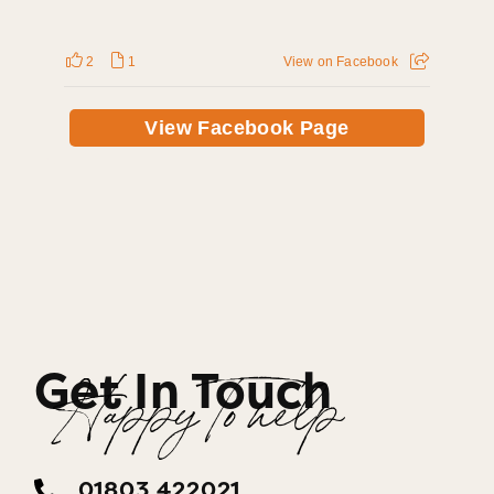
2
1
View on Facebook
View Facebook Page
Get In Touch
Happy To help
01803 422021