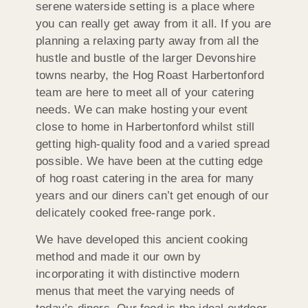
serene waterside setting is a place where
you can really get away from it all. If you are
planning a relaxing party away from all the
hustle and bustle of the larger Devonshire
towns nearby, the Hog Roast Harbertonford
team are here to meet all of your catering
needs. We can make hosting your event
close to home in Harbertonford whilst still
getting high-quality food and a varied spread
possible. We have been at the cutting edge
of hog roast catering in the area for many
years and our diners can’t get enough of our
delicately cooked free-range pork.
We have developed this ancient cooking
method and made it our own by
incorporating it with distinctive modern
menus that meet the varying needs of