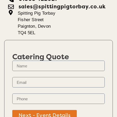
sales@spittingpigtorbay.co.uk
Spitting Pig Torbay
Fisher Street
Paignton, Devon
TQ4 5EL
Catering Quote
Next - Event Details