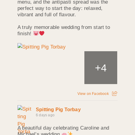
menu, and the antipasti spread was the
perfect way to start the day: relaxed,
vibrant and full of flavour.
A truly memorable wedding from start to
finish!
+
4
View on Facebook
Spitting Pig Torbay
6 days ago
A beautiful day celebrating Caroline and
Michael’s wedding