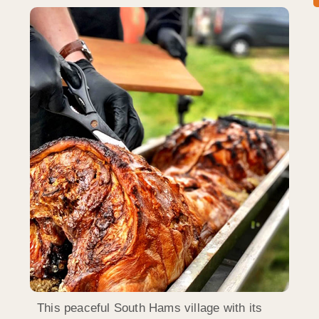
This peaceful South Hams village with its