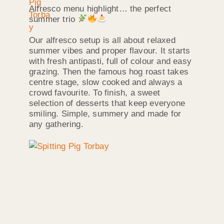
Alfresco menu highlight… the perfect
summer trio
Our alfresco setup is all about relaxed
summer vibes and proper flavour. It starts
with fresh antipasti, full of colour and easy
grazing. Then the famous hog roast takes
centre stage, slow cooked and always a
crowd favourite. To finish, a sweet
selection of desserts that keep everyone
smiling. Simple, summery and made for
any gathering.