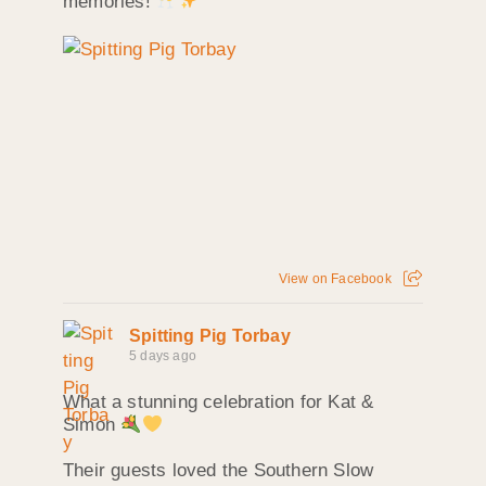
memories!
View on Facebook
Spitting Pig Torbay
5 days ago
What a stunning celebration for Kat &
Simon
Their guests loved the Southern Slow