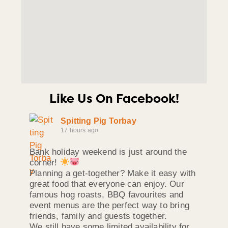
Like Us On Facebook!
Spitting Pig Torbay
17 hours ago
Bank holiday weekend is just around the
corner!
Planning a get-together? Make it easy with
great food that everyone can enjoy. Our
famous hog roasts, BBQ favourites and
event menus are the perfect way to bring
friends, family and guests together.
We still have some limited availability for