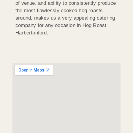
of venue, and ability to consistently produce
the most flawlessly cooked hog roasts
around, makes us a very appealing catering
company for any occasion in Hog Roast
Harbertonford.