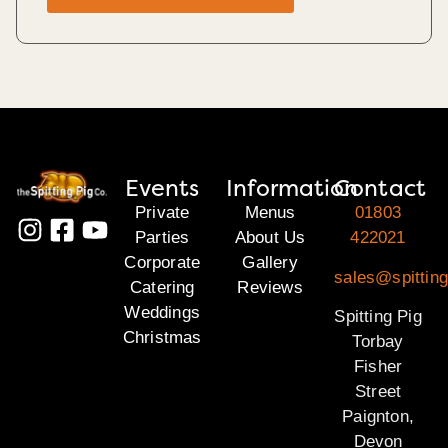
Events
Information
Contact
Private
Menus
01803
Parties
About Us
422021
Corporate
Gallery
sales@spitting
Catering
Reviews
Weddings
Spitting Pig
Christmas
Torbay
Fisher
Street
Paignton,
Devon