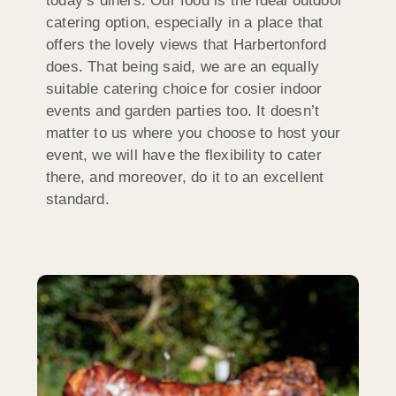
today’s diners. Our food is the ideal outdoor
catering option, especially in a place that
offers the lovely views that Harbertonford
does. That being said, we are an equally
suitable catering choice for cosier indoor
events and garden parties too. It doesn’t
matter to us where you choose to host your
event, we will have the flexibility to cater
there, and moreover, do it to an excellent
standard.