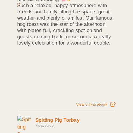
Such a relaxed, happy atmosphere with
friends and family filling the space, great
weather and plenty of smiles. Our famous
hog roast was the star of the afternoon,
with plates full, crackling spot on and
guests coming back for seconds. A really
lovely celebration for a wonderful couple.
View on Facebook
Spitting Pig Torbay
7 days ago