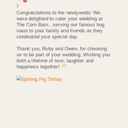
Congratulations to the newlyweds! We
were delighted to cater your wedding at
The Corn Barn , serving our famous hog
roast to your family and friends as they
celebrated your special day.
Thank you, Ruby and Owen, for choosing
us to be part of your wedding. Wishing you
both a lifetime of love, laughter and
happiness together!