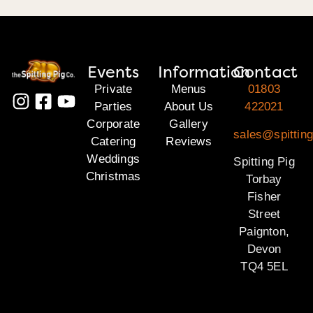
Events
Information
Contact
Private
Menus
01803
Parties
About Us
422021
Corporate
Gallery
sales@spitting
Catering
Reviews
Weddings
Spitting Pig
Christmas
Torbay
Fisher
Street
Paignton,
Devon
TQ4 5EL