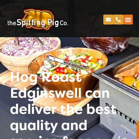
Spitting Pig
Hog Roast
Edginswell can
deliver the best
quality and