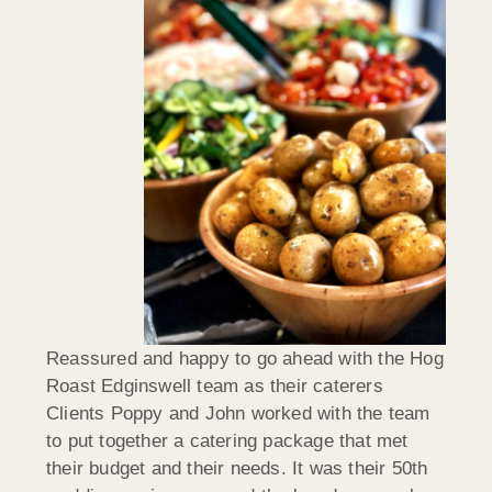
Reassured and happy to go ahead with the Hog
Roast Edginswell team as their caterers
Clients Poppy and John worked with the team
to put together a catering package that met
their budget and their needs. It was their 50th