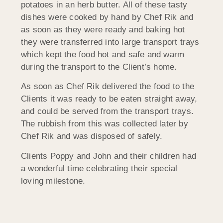
potatoes in an herb butter. All of these tasty
dishes were cooked by hand by Chef Rik and
as soon as they were ready and baking hot
they were transferred into large transport trays
which kept the food hot and safe and warm
during the transport to the Client’s home.
As soon as Chef Rik delivered the food to the
Clients it was ready to be eaten straight away,
and could be served from the transport trays.
The rubbish from this was collected later by
Chef Rik and was disposed of safely.
Clients Poppy and John and their children had
a wonderful time celebrating their special
loving milestone.