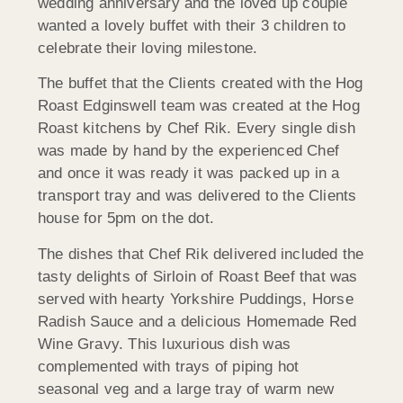
wedding anniversary and the loved up couple
wanted a lovely buffet with their 3 children to
celebrate their loving milestone.
The buffet that the Clients created with the Hog
Roast Edginswell team was created at the Hog
Roast kitchens by Chef Rik. Every single dish
was made by hand by the experienced Chef
and once it was ready it was packed up in a
transport tray and was delivered to the Clients
house for 5pm on the dot.
The dishes that Chef Rik delivered included the
tasty delights of Sirloin of Roast Beef that was
served with hearty Yorkshire Puddings, Horse
Radish Sauce and a delicious Homemade Red
Wine Gravy. This luxurious dish was
complemented with trays of piping hot
seasonal veg and a large tray of warm new