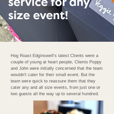
service for any
size event!
Hog Roast Edginswell’s latest Clients were a
couple of young at heart people, Clients Poppy
and John were initially concerned that the team
wouldn’t cater for their small event. But the
team were quick to reassure them that they
cater any and all size events, from just one or
two guests all the way up to several hundred.