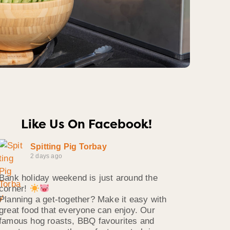
Like Us On Facebook!
Spitting Pig Torbay
2 days ago
Bank holiday weekend is just around the
corner!
Planning a get-together? Make it easy with
great food that everyone can enjoy. Our
famous hog roasts, BBQ favourites and