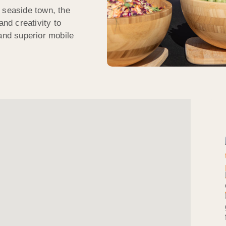
 seaside town, the
nd creativity to
 and superior mobile