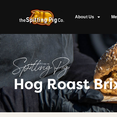
About Us
Me
Spitting Pig
Hog Roast Br