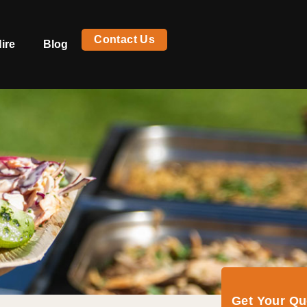
Contact Us
ire
Blog
Get Your Q