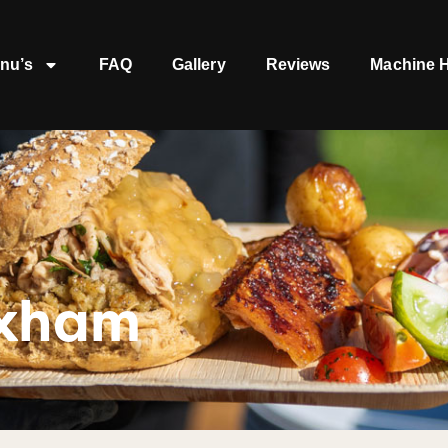
nu’s
FAQ
Gallery
Reviews
Machine H
ixham