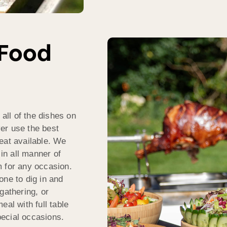
 Food
ll of the dishes on
er use the best
eat available. We
 in all manner of
m for any occasion.
one to dig in and
gathering, or
eal with full table
ecial occasions.