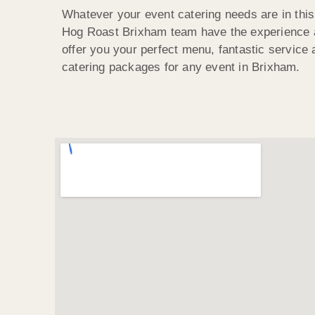
Whatever your event catering needs are in this
Hog Roast Brixham team have the experience a
offer you your perfect menu, fantastic service
catering packages for any event in Brixham.