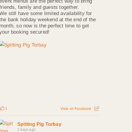
event menus are the perfect way to bring
friends, family and guests together.
We still have some limited availability for
the bank holiday weekend at the end of the
month, so now is the perfect time to get
your booking secured!
1
View on Facebook
Spitting Pig Torbay
2 days ago