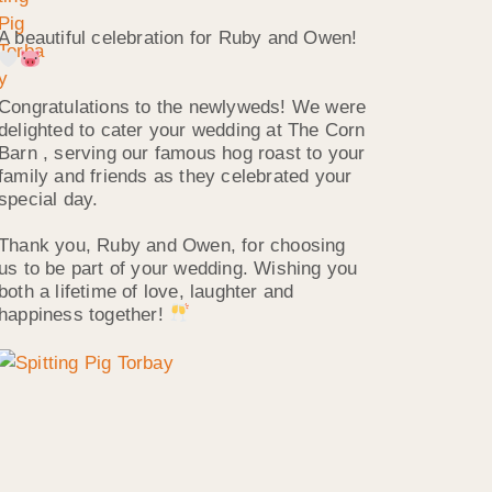
A beautiful celebration for Ruby and Owen!
Congratulations to the newlyweds! We were
delighted to cater your wedding at The Corn
Barn , serving our famous hog roast to your
family and friends as they celebrated your
special day.
Thank you, Ruby and Owen, for choosing
us to be part of your wedding. Wishing you
both a lifetime of love, laughter and
happiness together!