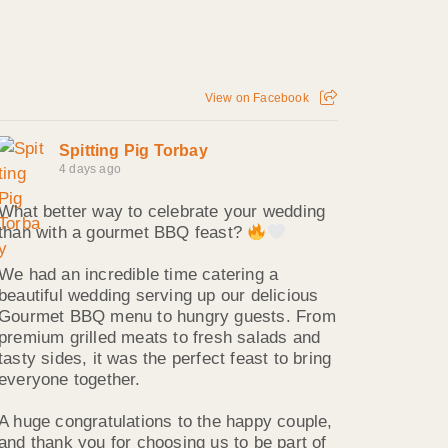
View on Facebook
Spitting Pig Torbay
4 days ago
What better way to celebrate your wedding
than with a gourmet BBQ feast?
We had an incredible time catering a
beautiful wedding serving up our delicious
Gourmet BBQ menu to hungry guests. From
premium grilled meats to fresh salads and
tasty sides, it was the perfect feast to bring
everyone together.
A huge congratulations to the happy couple,
and thank you for choosing us to be part of