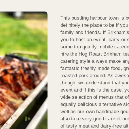
This bustling harbour town is bu
definitely the place to be if y
family and friends. If Brixham’
you to host an event, party or 
some top quality mobile catering
hire the Hog Roast Brixham te
catering style always make any
fantastic freshly made food, gr
roasted pork around. As aweso
though, we understand that you
event and if this is the case, y
wide selection of menus that 
equally delicious alternative s
well as our own handmade gou
also take very good care of our
of tasty meat and dairy-free al