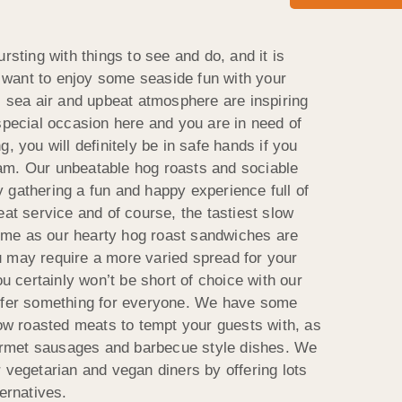
rsting with things to see and do, and it is
ou want to enjoy some seaside fun with your
s sea air and upbeat atmosphere are inspiring
special occasion here and you are in need of
, you will definitely be in safe hands if you
am. Our unbeatable hog roasts and sociable
 gathering a fun and happy experience full of
eat service and of course, the tastiest slow
me as our hearty hog roast sandwiches are
 may require a more varied spread for your
ou certainly won’t be short of choice with our
offer something for everyone. We have some
low roasted meats to tempt your guests with, as
rmet sausages and barbecue style dishes. We
 vegetarian and vegan diners by offering lots
ternatives.