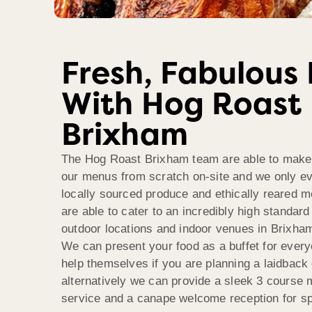
Fresh, Fabulous
With Hog Roast
Brixham
The Hog Roast Brixham team are able to make a
our menus from scratch on-site and we only ev
locally sourced produce and ethically reared m
are able to cater to an incredibly high standard
outdoor locations and indoor venues in Brixha
We can present your food as a buffet for every
help themselves if you are planning a laidback 
alternatively we can provide a sleek 3 course m
service and a canape welcome reception for sp