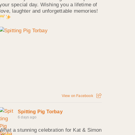
your special day. Wishing you a lifetime of
love, laughter and unforgettable memories!
View on Facebook
Spitting Pig Torbay
6 days ago
What a stunning celebration for Kat & Simon