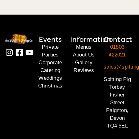
Events
Information
Contact
Private
Menus
01803
Parties
About Us
422021
Corporate
Gallery
sales@spitting
Catering
Reviews
Weddings
Spitting Pig
Christmas
Torbay
Fisher
Street
Paignton,
Devon
TQ4 5EL