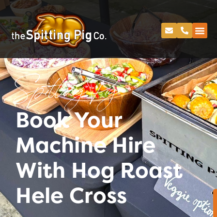
Spitting Pig
Book Your
Machine Hire
With Hog Roast
Hele Cross