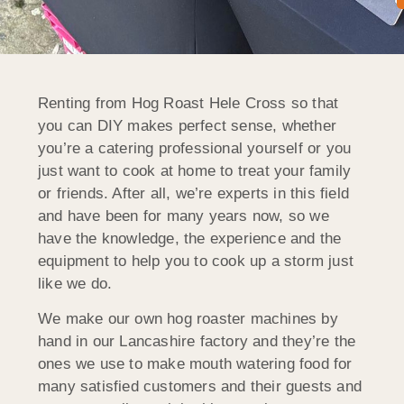
Renting from Hog Roast Hele Cross so that
you can DIY makes perfect sense, whether
you’re a catering professional yourself or you
just want to cook at home to treat your family
or friends. After all, we’re experts in this field
and have been for many years now, so we
have the knowledge, the experience and the
equipment to help you to cook up a storm just
like we do.
We make our own hog roaster machines by
hand in our Lancashire factory and they’re the
ones we use to make mouth watering food for
many satisfied customers and their guests and