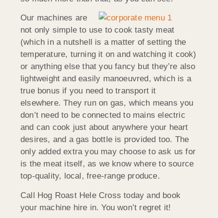
Our machines are
not only simple to use to cook tasty meat
(which in a nutshell is a matter of setting the
temperature, turning it on and watching it cook)
or anything else that you fancy but they’re also
lightweight and easily manoeuvred, which is a
true bonus if you need to transport it
elsewhere. They run on gas, which means you
don’t need to be connected to mains electric
and can cook just about anywhere your heart
desires, and a gas bottle is provided too. The
only added extra you may choose to ask us for
is the meat itself, as we know where to source
top-quality, local, free-range produce.
Call Hog Roast Hele Cross today and book
your machine hire in. You won’t regret it!