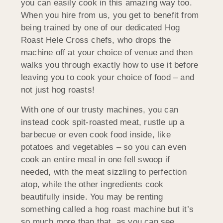
you can easily cook in this amazing way too.
When you hire from us, you get to benefit from
being trained by one of our dedicated Hog
Roast Hele Cross chefs, who drops the
machine off at your choice of venue and then
walks you through exactly how to use it before
leaving you to cook your choice of food – and
not just hog roasts!
With one of our trusty machines, you can
instead cook spit-roasted meat, rustle up a
barbecue or even cook food inside, like
potatoes and vegetables – so you can even
cook an entire meal in one fell swoop if
needed, with the meat sizzling to perfection
atop, while the other ingredients cook
beautifully inside. You may be renting
something called a hog roast machine but it’s
so much more than that, as you can see.