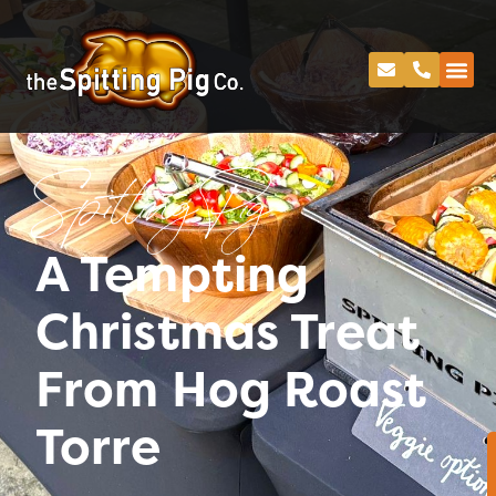
Spitting Pig
A Tempting
Christmas Treat
From Hog Roast
Torre