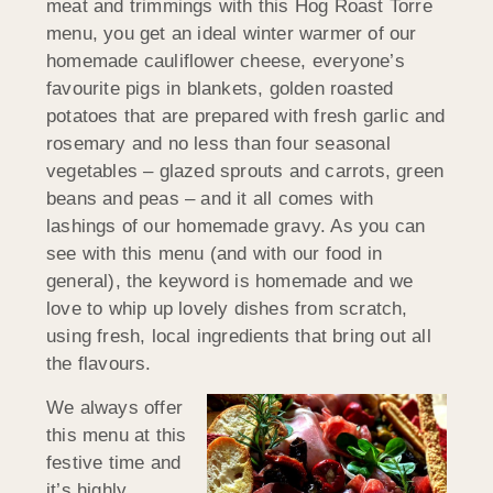
meat and trimmings with this Hog Roast Torre
menu, you get an ideal winter warmer of our
homemade cauliflower cheese, everyone’s
favourite pigs in blankets, golden roasted
potatoes that are prepared with fresh garlic and
rosemary and no less than four seasonal
vegetables – glazed sprouts and carrots, green
beans and peas – and it all comes with
lashings of our homemade gravy. As you can
see with this menu (and with our food in
general), the keyword is homemade and we
love to whip up lovely dishes from scratch,
using fresh, local ingredients that bring out all
the flavours.
We always offer
this menu at this
festive time and
it’s highly