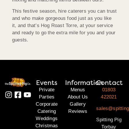
This festive season, hire caterers you can trust
and who make gorgeous food just as you like
it, and that’s Hog Roast Torre, at your service
and ready to go the extra mile for you and your
guests.
Events
Information
Contact
Private
Menus
01803
Parties
About Us
422021
Corporate
Gallery
sales@spitting
Catering
Reviews
Weddings
Spitting Pig
Christmas
Torbay