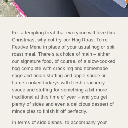
For a tempting treat that everyone will love this
Christmas, why not try our Hog Roast Torre
Festive Menu in place of your usual hog or spit
roast meal. There’s a choice of main – either
our signature food, of course, of a slow-cooked
hog complete with crackling and homemade
sage and onion stuffing and apple sauce or
flame-cooked turkeys with fresh cranberry
sauce and stuffing for something a bit more
traditional at this time of year – and you get
plenty of sides and even a delicious dessert of
mince pies to finish it off perfectly.
In terms of side dishes, to accompany your