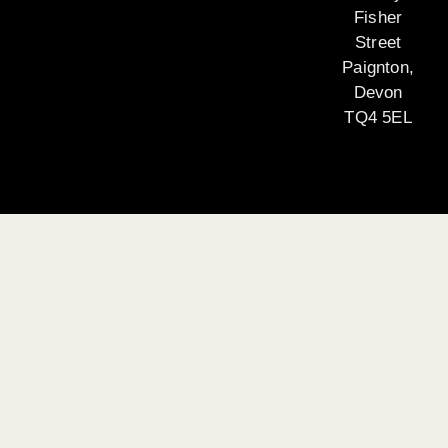
Fisher
Street
Paignton,
Devon
TQ4 5EL