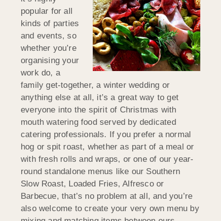
popular for all
kinds of parties
and events, so
whether you’re
organising your
work do, a
family get-together, a winter wedding or
anything else at all, it’s a great way to get
everyone into the spirit of Christmas with
mouth watering food served by dedicated
catering professionals. If you prefer a normal
hog or spit roast, whether as part of a meal or
with fresh rolls and wraps, or one of our year-
round standalone menus like our Southern
Slow Roast, Loaded Fries, Alfresco or
Barbecue, that’s no problem at all, and you’re
also welcome to create your very own menu by
mixing and matching items between ours.