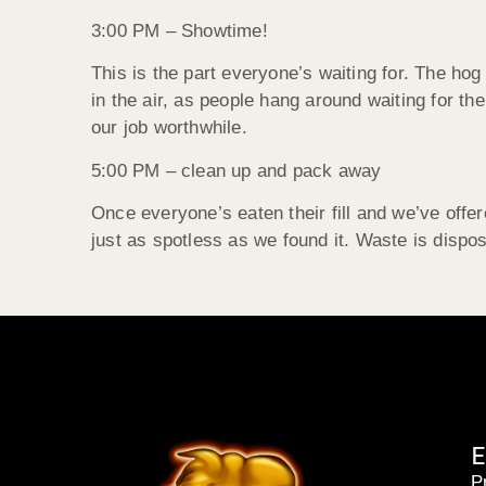
3:00 PM – Showtime!
This is the part everyone’s waiting for. The hog
in the air, as people hang around waiting for t
our job worthwhile.
5:00 PM – clean up and pack away
Once everyone’s eaten their fill and we’ve off
just as spotless as we found it. Waste is dispos
E
P