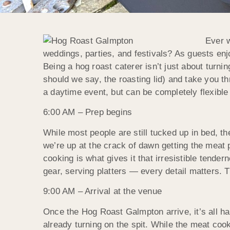
Ever w
weddings, parties, and festivals? As guests enjo
Being a hog roast caterer isn’t just about turning 
should we say, the roasting lid) and take you t
a daytime event, but can be completely flexible t
6:00 AM – Prep begins
While most people are still tucked up in bed, t
we’re up at the crack of dawn getting the meat 
cooking is what gives it that irresistible tende
gear, serving platters — every detail matters. 
9:00 AM – Arrival at the venue
Once the Hog Roast Galmpton arrive, it’s all ha
already turning on the spit. While the meat cook