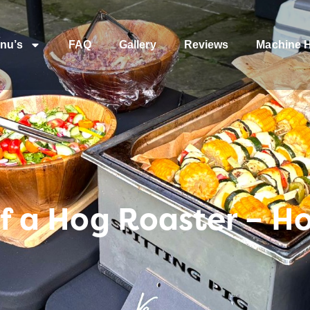
nu’s
FAQ
Gallery
Reviews
Machine H
 of a Hog Roaster – H