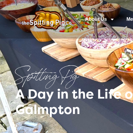
About Us
Me
Spitting Pig
A Day in the Life
Galmpton