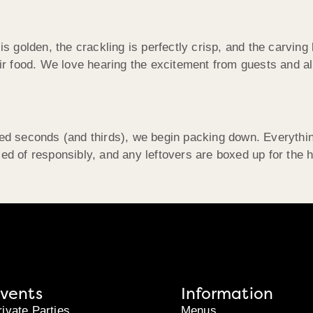
 is golden, the crackling is perfectly crisp, and the carvi
heir food. We love hearing the excitement from guests and 
ered seconds (and thirds), we begin packing down. Everyth
ed of responsibly, and any leftovers are boxed up for the ho
vents
Information
rivate Parties
Menus