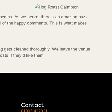
ng begins. As we serve, there’s an amazing buzz
all of the happy comments. This is what makes
ing gets cleaned thoroughly. We leave the venue
sts if they’d like them.
Contact
01803 422021