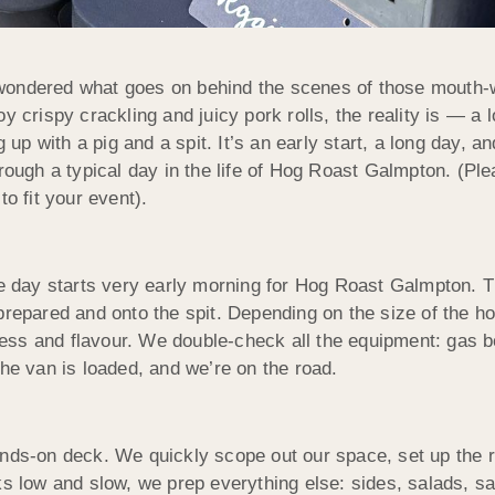
ondered what goes on behind the scenes of those mouth-wa
y crispy crackling and juicy pork rolls, the reality is — a 
up with a pig and a spit. It’s an early start, a long day, and 
hrough a typical day in the life of Hog Roast Galmpton. (Pl
o fit your event).
he day starts very early morning for Hog Roast Galmpton. T
prepared and onto the spit. Depending on the size of the h
rness and flavour. We double-check all the equipment: gas bo
The van is loaded, and we’re on the road.
nds-on deck. We quickly scope out our space, set up the roa
s low and slow, we prep everything else: sides, salads, sau