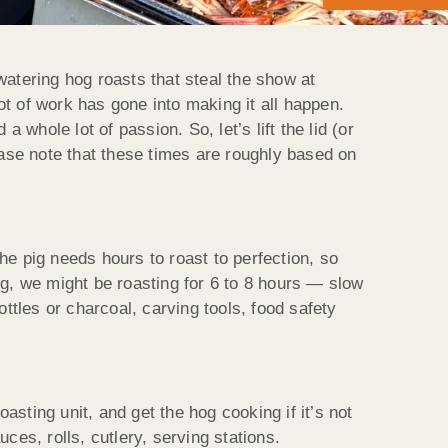
tering hog roasts that steal the show at
lot of work has gone into making it all happen.
a whole lot of passion. So, let’s lift the lid (or
ease note that these times are roughly based on
he pig needs hours to roast to perfection, so
og, we might be roasting for 6 to 8 hours — slow
ttles or charcoal, carving tools, food safety
sting unit, and get the hog cooking if it’s not
ces, rolls, cutlery, serving stations.