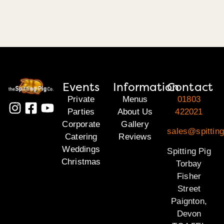
Events
Information
Contact
Private
Menus
01803
Parties
About Us
422021
Corporate
Gallery
sales@spitting
Catering
Reviews
Weddings
Spitting Pig
Christmas
Torbay
Fisher
Street
Paignton,
Devon