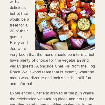
with a
delicious
buffet that
would be a
treat for all
20 of their
guests.
Harry and
Joe were
very keen that the menu should be informal but
have plenty of choice for the vegetarian and
vegan guests. Alongside Chef Rik from the Hog
Roast Wellswood team that is exactly what the
menu was- diverse and inclusive, but still fun
and informal.
Experienced Chef Rik arrived at the pub where
the celebration was taking place and set up the
catering gazebo and cooking equipment in the