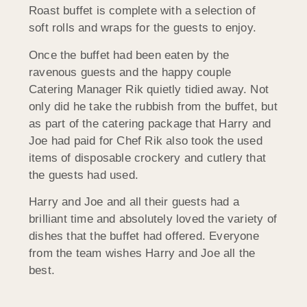
Roast buffet is complete with a selection of
soft rolls and wraps for the guests to enjoy.
Once the buffet had been eaten by the
ravenous guests and the happy couple
Catering Manager Rik quietly tidied away. Not
only did he take the rubbish from the buffet, but
as part of the catering package that Harry and
Joe had paid for Chef Rik also took the used
items of disposable crockery and cutlery that
the guests had used.
Harry and Joe and all their guests had a
brilliant time and absolutely loved the variety of
dishes that the buffet had offered. Everyone
from the team wishes Harry and Joe all the
best.