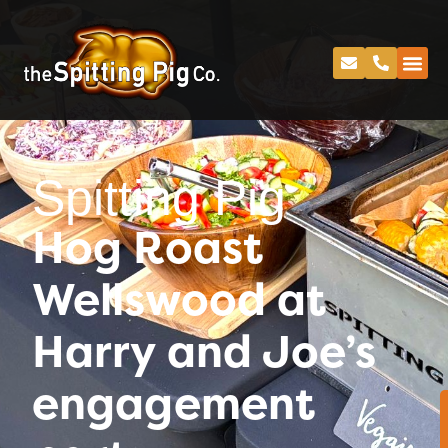
Spitting Pig
Hog Roast
Wellswood at
Harry and Joe’s
engagement