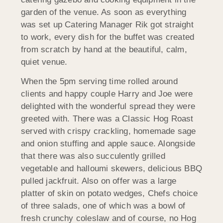
garden of the venue. As soon as everything
was set up Catering Manager Rik got straight
to work, every dish for the buffet was created
from scratch by hand at the beautiful, calm,
quiet venue.
When the 5pm serving time rolled around
clients and happy couple Harry and Joe were
delighted with the wonderful spread they were
greeted with. There was a Classic Hog Roast
served with crispy crackling, homemade sage
and onion stuffing and apple sauce. Alongside
that there was also succulently grilled
vegetable and halloumi skewers, delicious BBQ
pulled jackfruit. Also on offer was a large
platter of skin on potato wedges, Chefs choice
of three salads, one of which was a bowl of
fresh crunchy coleslaw and of course, no Hog