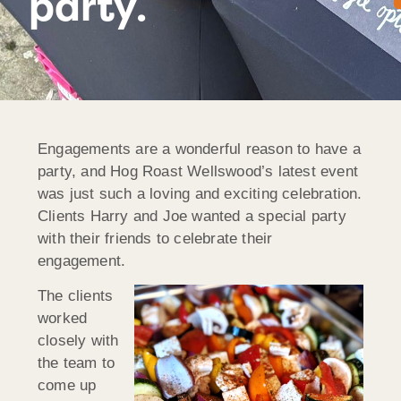
party.
Engagements are a wonderful reason to have a
party, and Hog Roast Wellswood’s latest event
was just such a loving and exciting celebration.
Clients Harry and Joe wanted a special party
with their friends to celebrate their
engagement.
The clients
worked
closely with
the team to
come up