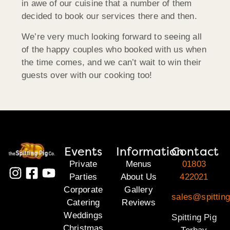
in awe of our cuisine that a number of them
decided to book our services there and then.
We’re very much looking forward to seeing all
of the happy couples who booked with us when
the time comes, and we can’t wait to win their
guests over with our cooking too!
Events
Information
Contact
Private
Menus
01803
Parties
About Us
422021
Corporate
Gallery
sales@spitting
Catering
Reviews
Weddings
Spitting Pig
Christmas