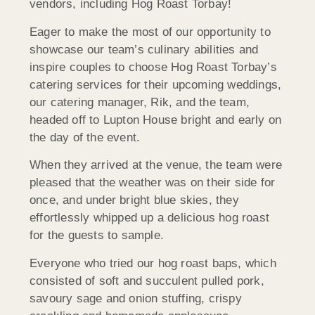
vendors, including Hog Roast Torbay!
Eager to make the most of our opportunity to
showcase our team’s culinary abilities and
inspire couples to choose Hog Roast Torbay’s
catering services for their upcoming weddings,
our catering manager, Rik, and the team,
headed off to Lupton House bright and early on
the day of the event.
When they arrived at the venue, the team were
pleased that the weather was on their side for
once, and under bright blue skies, they
effortlessly whipped up a delicious hog roast
for the guests to sample.
Everyone who tried our hog roast baps, which
consisted of soft and succulent pulled pork,
savoury sage and onion stuffing, crispy