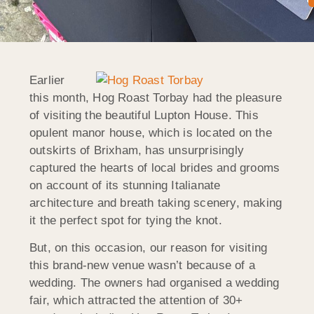
Earlier
this month, Hog Roast Torbay had the pleasure
of visiting the beautiful Lupton House. This
opulent manor house, which is located on the
outskirts of Brixham, has unsurprisingly
captured the hearts of local brides and grooms
on account of its stunning Italianate
architecture and breath taking scenery, making
it the perfect spot for tying the knot.
But, on this occasion, our reason for visiting
this brand-new venue wasn’t because of a
wedding. The owners had organised a wedding
fair, which attracted the attention of 30+