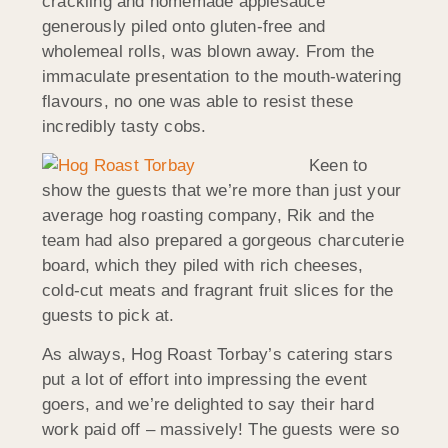
crackling and homemade applesauce
generously piled onto gluten-free and
wholemeal rolls, was blown away. From the
immaculate presentation to the mouth-watering
flavours, no one was able to resist these
incredibly tasty cobs.
Keen to
show the guests that we’re more than just your
average hog roasting company, Rik and the
team had also prepared a gorgeous charcuterie
board, which they piled with rich cheeses,
cold-cut meats and fragrant fruit slices for the
guests to pick at.
As always, Hog Roast Torbay’s catering stars
put a lot of effort into impressing the event
goers, and we’re delighted to say their hard
work paid off – massively! The guests were so