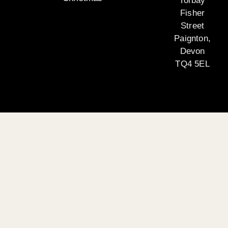
Torbay
Fisher
Street
Paignton,
Devon
TQ4 5EL