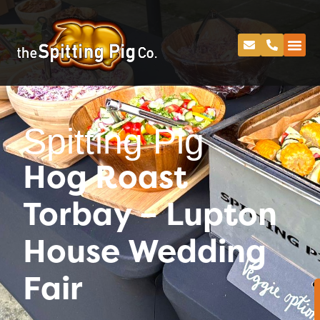
Spitting Pig
Hog Roast
Torbay – Lupton
House Wedding
Fair