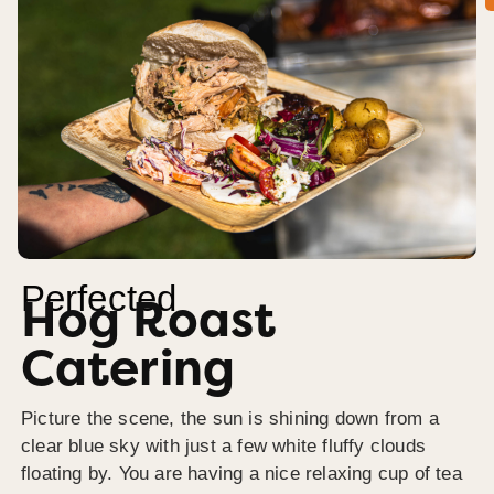
Perfected
Hog Roast
Catering
Picture the scene, the sun is shining down from a
clear blue sky with just a few white fluffy clouds
floating by. You are having a nice relaxing cup of tea