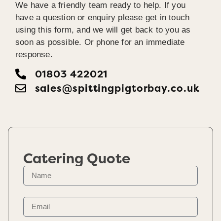
We have a friendly team ready to help. If you
have a question or enquiry please get in touch
using this form, and we will get back to you as
soon as possible. Or phone for an immediate
response.
01803 422021
sales@spittingpigtorbay.co.uk
Catering Quote