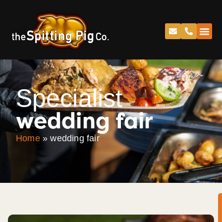
Specialist
wedding fair
Home
»
wedding fair