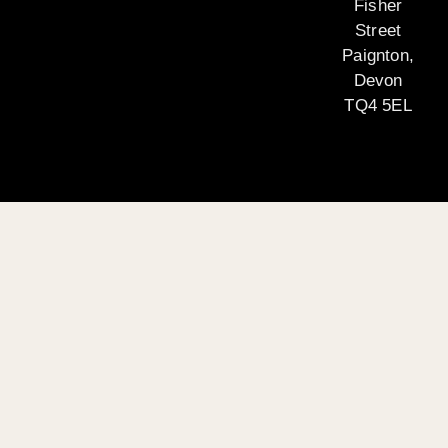
Fisher
Street
Paignton,
Devon
TQ4 5EL