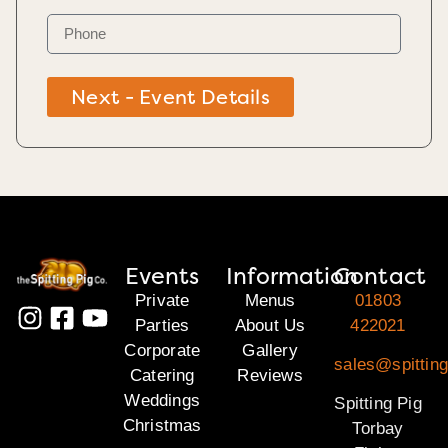
Next - Event Details
Events
Information
Contact
Private
Menus
01803
Parties
About Us
422021
Corporate
Gallery
sales@spitting
Catering
Reviews
Weddings
Spitting Pig
Christmas
Torbay