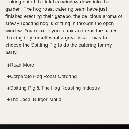
looking out of the kitchen window down into the
garden. The hog roast catering team have just
finished erecting their gazebo, the delicious aroma of
slowly roasting hog is drifting in through the open
window. You relax in your chair and read the paper
thinking to yourself what a great idea it was to
choose the Spitting Pig to do the catering for my
party.
Read More
Corporate Hog Roast Catering
Spitting Pig & The Hog Roasting Industry
The Local Burger Mafia