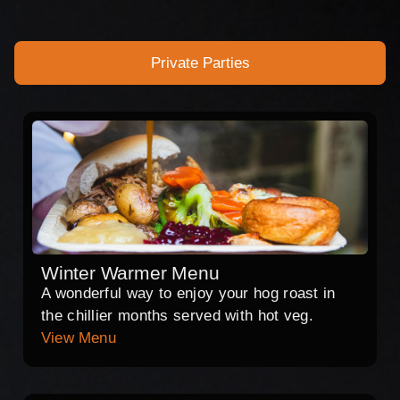
Private Parties
Winter Warmer Menu
A wonderful way to enjoy your hog roast in
the chillier months served with hot veg.
View Menu