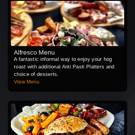
Alfresco Menu
A fantastic informal way to enjoy your hog
roast with additional Anti Pasti Platters and
choice of desserts.
View Menu