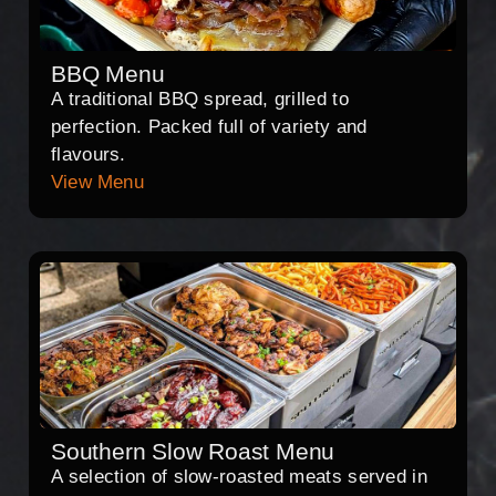
BBQ Menu
A traditional BBQ spread, grilled to
perfection. Packed full of variety and
flavours.
View Menu
Southern Slow Roast Menu
A selection of slow-roasted meats served in