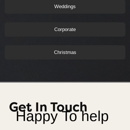
Weddings
Corporate
Christmas
Get In Touch
Happy To help