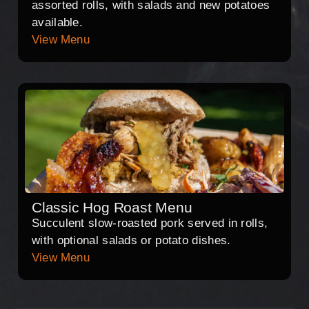
assorted rolls, with salads and new potatoes
available.
View Menu
Classic Hog Roast Menu
Succulent slow-roasted pork served in rolls,
with optional salads or potato dishes.
View Menu