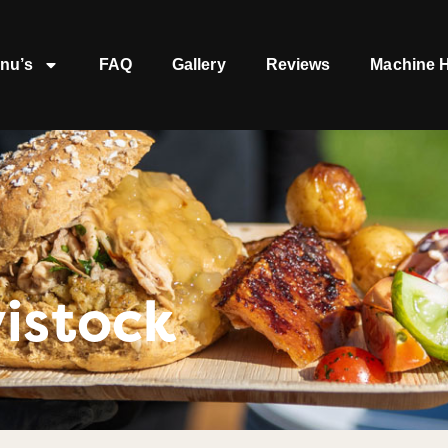
nu’s
FAQ
Gallery
Reviews
Machine H
istock