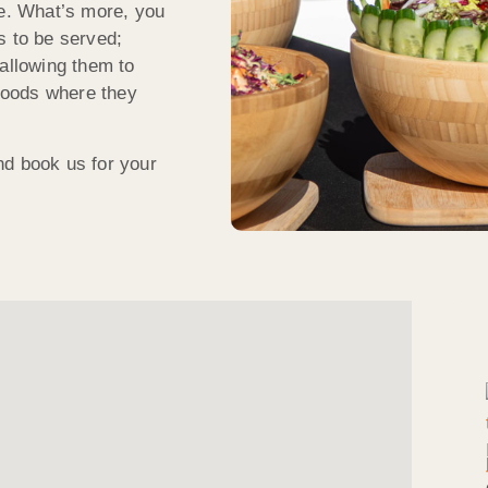
le. What’s more, you
s to be served;
 allowing them to
 foods where they
nd book us for your