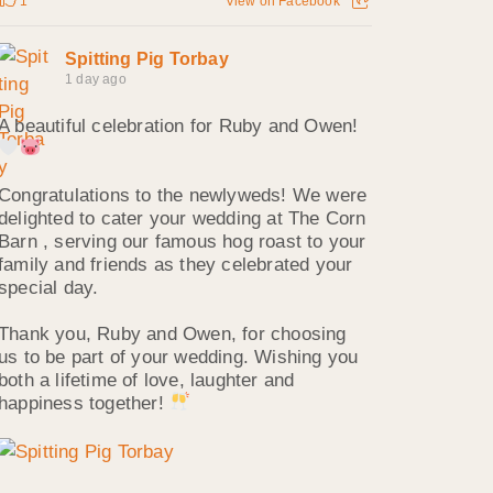
1
View on Facebook
Spitting Pig Torbay
1 day ago
A beautiful celebration for Ruby and Owen!
Congratulations to the newlyweds! We were
delighted to cater your wedding at The Corn
Barn , serving our famous hog roast to your
family and friends as they celebrated your
special day.
Thank you, Ruby and Owen, for choosing
us to be part of your wedding. Wishing you
both a lifetime of love, laughter and
happiness together!