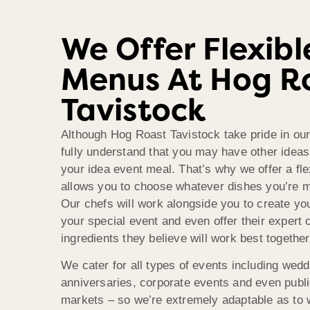
We Offer Flexibl
Menus At Hog R
Tavistock
Although Hog Roast Tavistock take pride in ou
fully understand that you may have other idea
your idea event meal. That’s why we offer a fl
allows you to choose whatever dishes you’re mo
Our chefs will work alongside you to create y
your special event and even offer their expert 
ingredients they believe will work best together
We cater for all types of events including wedd
anniversaries, corporate events and even publi
markets – so we’re extremely adaptable as to 