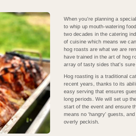
When you’re planning a specia
to whip up mouth-watering food
two decades in the catering ind
of cuisine which means we can 
hog roasts are what we are re
have trained in the art of hog 
array of tasty sides that’s sur
Hog roasting is a traditional c
recent years, thanks to its abil
easy serving that ensures guest
long periods. We will set up t
start of the event and ensure t
means no ‘hangry’ guests, and 
overly peckish.