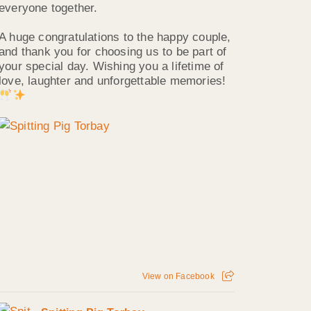
everyone together.
A huge congratulations to the happy couple,
and thank you for choosing us to be part of
your special day. Wishing you a lifetime of
love, laughter and unforgettable memories!
View on Facebook