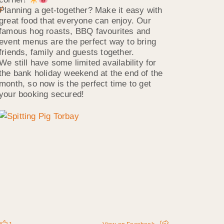
Planning a get-together? Make it easy with
great food that everyone can enjoy. Our
famous hog roasts, BBQ favourites and
event menus are the perfect way to bring
friends, family and guests together.
We still have some limited availability for
the bank holiday weekend at the end of the
month, so now is the perfect time to get
your booking secured!