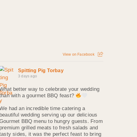
View on Facebook
Spitting Pig Torbay
3 days ago
What better way to celebrate your wedding
than with a gourmet BBQ feast?
We had an incredible time catering a
beautiful wedding serving up our delicious
Gourmet BBQ menu to hungry guests. From
premium grilled meats to fresh salads and
tasty sides, it was the perfect feast to bring