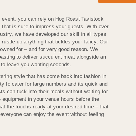
l event, you can rely on Hog Roast Tavistock
 that is sure to impress your guests. With over
ustry, we have developed our skill in all types
rustle up anything that tickles your fancy. Our
nowned for – and for very good reason. We
roasting to deliver succulent meat alongside an
e to leave you wanting seconds.
atering style that has come back into fashion in
ity to cater for large numbers and its quick and
s can tuck into their meals without waiting for
he equipment in your venue hours before the
hat the food is ready at your desired time – that
everyone can enjoy the event without feeling