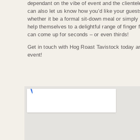
dependant on the vibe of event and the cliente
can also let us know how you’d like your guest
whether it be a formal sit-down meal or simply
help themselves to a delightful range of finger
can come up for seconds – or even thirds!
Get in touch with Hog Roast Tavistock today a
event!