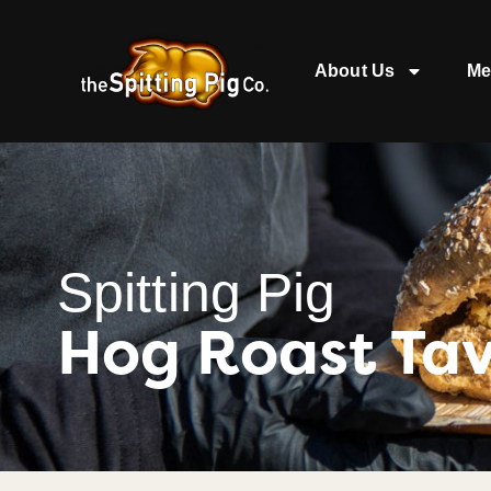
About Us
Me
Spitting Pig
Hog Roast Tav