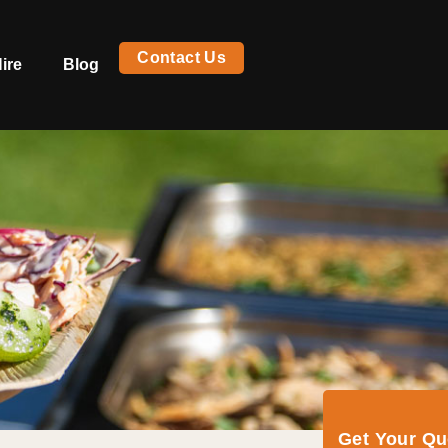
Contact Us
ire
Blog
Get Your Q