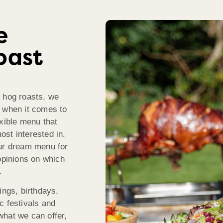
e
oast
r hog roasts, we
s when it comes to
exible menu that
st interested in.
our dream menu for
opinions on which
.
ings, birthdays,
c festivals and
what we can offer,