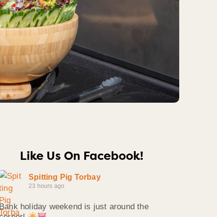
Like Us On Facebook!
Spitting Pig Torbay
23 hours ago
Bank holiday weekend is just around the
corner!