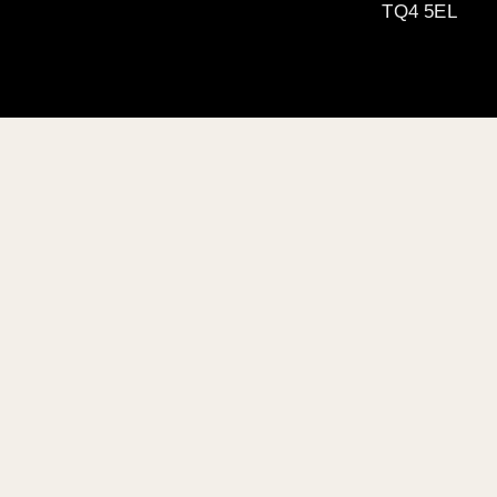
TQ4 5EL