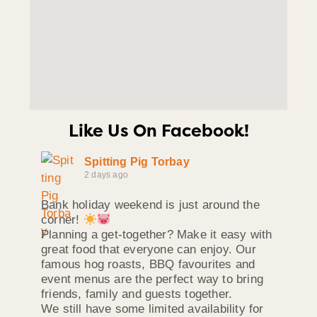
Like Us On Facebook!
Spitting Pig Torbay
2 days ago
Bank holiday weekend is just around the
corner!
Planning a get-together? Make it easy with
great food that everyone can enjoy. Our
famous hog roasts, BBQ favourites and
event menus are the perfect way to bring
friends, family and guests together.
We still have some limited availability for