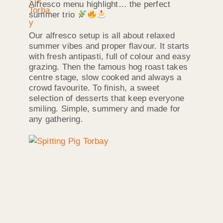
Alfresco menu highlight… the perfect
summer trio
Our alfresco setup is all about relaxed
summer vibes and proper flavour. It starts
with fresh antipasti, full of colour and easy
grazing. Then the famous hog roast takes
centre stage, slow cooked and always a
crowd favourite. To finish, a sweet
selection of desserts that keep everyone
smiling. Simple, summery and made for
any gathering.