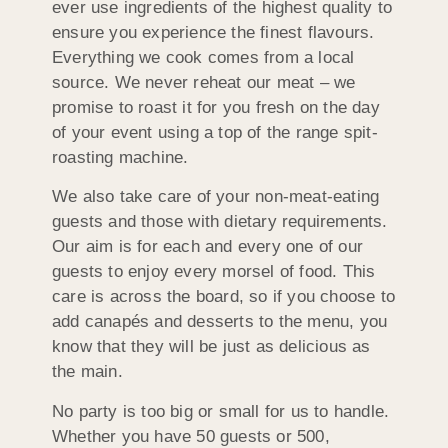
ever use ingredients of the highest quality to
ensure you experience the finest flavours.
Everything we cook comes from a local
source. We never reheat our meat – we
promise to roast it for you fresh on the day
of your event using a top of the range spit-
roasting machine.
We also take care of your non-meat-eating
guests and those with dietary requirements.
Our aim is for each and every one of our
guests to enjoy every morsel of food. This
care is across the board, so if you choose to
add canapés and desserts to the menu, you
know that they will be just as delicious as
the main.
No party is too big or small for us to handle.
Whether you have 50 guests or 500,