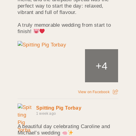
perfect way to start the day: relaxed,
vibrant and full of flavour.
A truly memorable wedding from start to
finish!
+
4
View on Facebook
Spitting Pig Torbay
1 week ago
A beautiful day celebrating Caroline and
Michael’s wedding