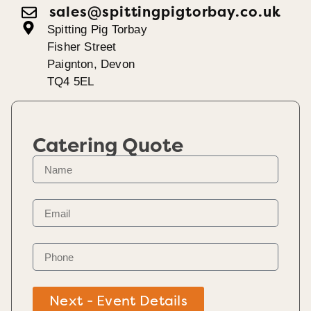
sales@spittingpigtorbay.co.uk
Spitting Pig Torbay
Fisher Street
Paignton, Devon
TQ4 5EL
Catering Quote
Next - Event Details