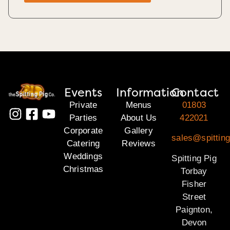
Events
Information
Contact
Private
Menus
01803
Parties
About Us
422021
Corporate
Gallery
sales@spitting
Catering
Reviews
Weddings
Spitting Pig
Christmas
Torbay
Fisher
Street
Paignton,
Devon