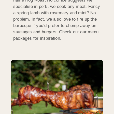
name Hog Roast Holcombe suggests we
specialise in pork, we cook any meat. Fancy
a spring lamb with rosemary and mint? No
problem. In fact, we also love to fire up the
barbeque if you’d prefer to chomp away on
sausages and burgers. Check out our menu
packages for inspiration.