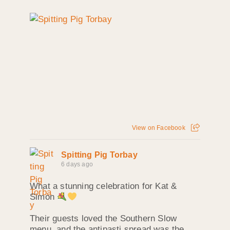
View on Facebook
Spitting Pig Torbay
6 days ago
What a stunning celebration for Kat &
Simon
Their guests loved the Southern Slow
menu, and the antipasti spread was the