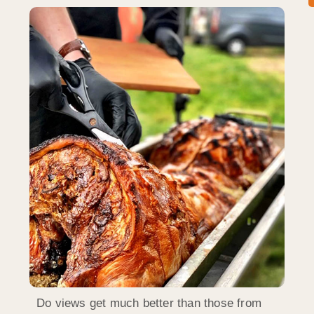
Do views get much better than those from