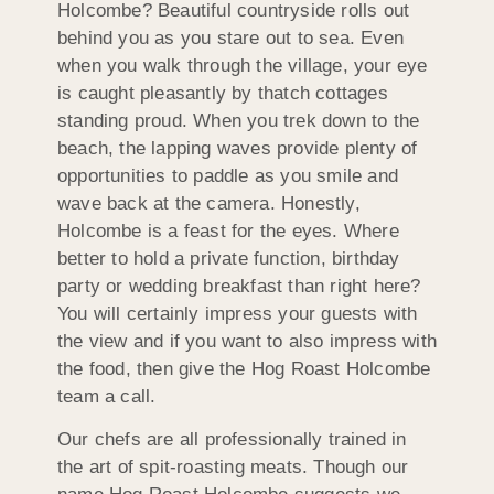
Holcombe? Beautiful countryside rolls out
behind you as you stare out to sea. Even
when you walk through the village, your eye
is caught pleasantly by thatch cottages
standing proud. When you trek down to the
beach, the lapping waves provide plenty of
opportunities to paddle as you smile and
wave back at the camera. Honestly,
Holcombe is a feast for the eyes. Where
better to hold a private function, birthday
party or wedding breakfast than right here?
You will certainly impress your guests with
the view and if you want to also impress with
the food, then give the Hog Roast Holcombe
team a call.
Our chefs are all professionally trained in
the art of spit-roasting meats. Though our