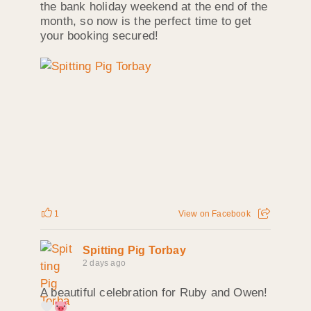
the bank holiday weekend at the end of the
month, so now is the perfect time to get
your booking secured!
1
View on Facebook
Spitting Pig Torbay
2 days ago
A beautiful celebration for Ruby and Owen!