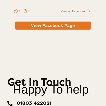
2
1
View on Facebook
View Facebook Page
Get In Touch
Happy To help
01803 422021