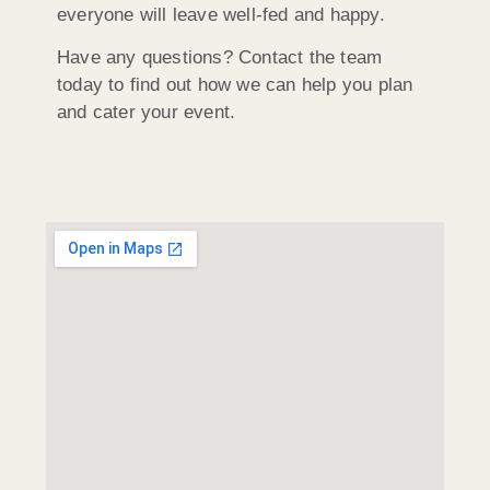
everyone will leave well-fed and happy.
Have any questions? Contact the team
today to find out how we can help you plan
and cater your event.