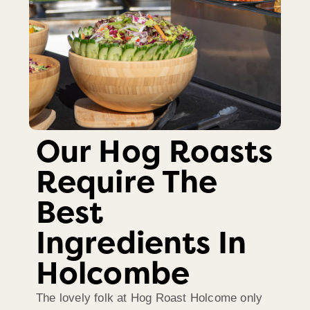
Our Hog Roasts
Require The
Best
Ingredients In
Holcombe
The lovely folk at Hog Roast Holcome only