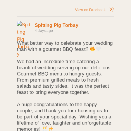
View on Facebook
Spitting Pig Torbay
4 days ago
What better way to celebrate your wedding
than with a gourmet BBQ feast?
We had an incredible time catering a
beautiful wedding serving up our delicious
Gourmet BBQ menu to hungry guests.
From premium grilled meats to fresh
salads and tasty sides, it was the perfect
feast to bring everyone together.
A huge congratulations to the happy
couple, and thank you for choosing us to
be part of your special day. Wishing you a
lifetime of love, laughter and unforgettable
memories!