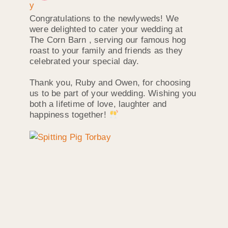
Congratulations to the newlyweds! We
were delighted to cater your wedding at
The Corn Barn , serving our famous hog
roast to your family and friends as they
celebrated your special day.
Thank you, Ruby and Owen, for choosing
us to be part of your wedding. Wishing you
both a lifetime of love, laughter and
happiness together!