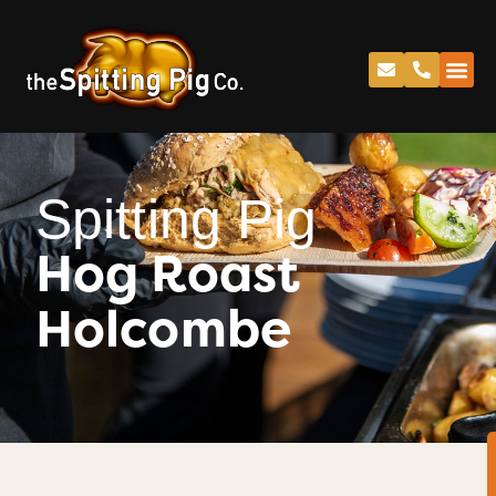
Spitting Pig
Hog Roast
Holcombe