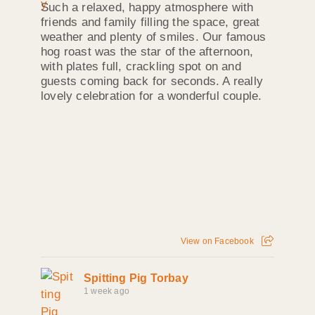
Such a relaxed, happy atmosphere with
friends and family filling the space, great
weather and plenty of smiles. Our famous
hog roast was the star of the afternoon,
with plates full, crackling spot on and
guests coming back for seconds. A really
lovely celebration for a wonderful couple.
View on Facebook
Spitting Pig Torbay
1 week ago