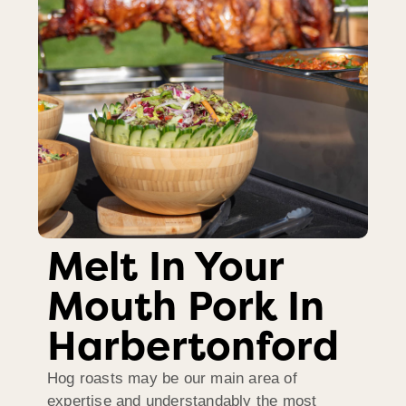
Melt In Your
Mouth Pork In
Harbertonford
Hog roasts may be our main area of
expertise and understandably the most