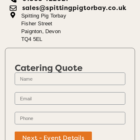
sales@spittingpigtorbay.co.uk
Spitting Pig Torbay
Fisher Street
Paignton, Devon
TQ4 5EL
Catering Quote
Next - Event Details