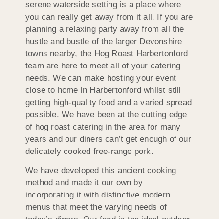
serene waterside setting is a place where
you can really get away from it all. If you are
planning a relaxing party away from all the
hustle and bustle of the larger Devonshire
towns nearby, the Hog Roast Harbertonford
team are here to meet all of your catering
needs. We can make hosting your event
close to home in Harbertonford whilst still
getting high-quality food and a varied spread
possible. We have been at the cutting edge
of hog roast catering in the area for many
years and our diners can’t get enough of our
delicately cooked free-range pork.
We have developed this ancient cooking
method and made it our own by
incorporating it with distinctive modern
menus that meet the varying needs of