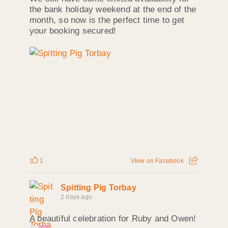
the bank holiday weekend at the end of the
month, so now is the perfect time to get
your booking secured!
1
View on Facebook
Spitting Pig Torbay
2 days ago
A beautiful celebration for Ruby and Owen!