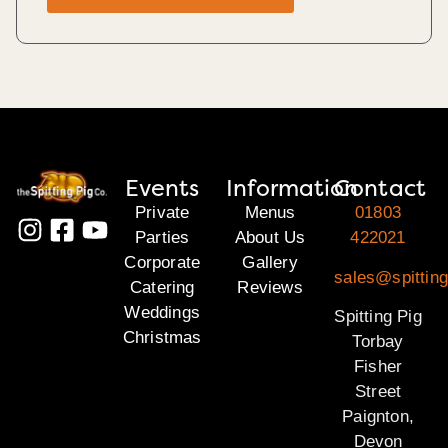
Events
Information
Contact
Private
Menus
01803
Parties
About Us
422021
Corporate
Gallery
sales@spitting
Catering
Reviews
Weddings
Spitting Pig
Christmas
Torbay
Fisher
Street
Paignton,
Devon