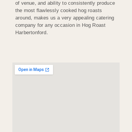
of venue, and ability to consistently produce
the most flawlessly cooked hog roasts
around, makes us a very appealing catering
company for any occasion in Hog Roast
Harbertonford.