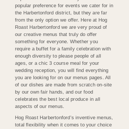
popular preference for events we cater for in
the Harbertonford district, but they are far
from the only option we offer. Here at Hog
Roast Harbertonford we are very proud of
our creative menus that truly do offer
something for everyone. Whether you
require a buffet for a family celebration with
enough diversity to please people of all
ages, or a chic 3 course meal for your
wedding reception, you will find everything
you are looking for on our menus pages. All
of our dishes are made from scratch on-site
by our own fair hands, and our food
celebrates the best local produce in all
aspects of our menus.
Hog Roast Harbertonford’s inventive menus,
total flexibility when it comes to your choice