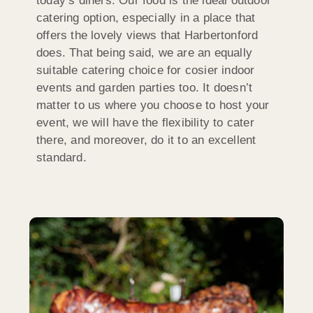
today’s diners. Our food is the ideal outdoor
catering option, especially in a place that
offers the lovely views that Harbertonford
does. That being said, we are an equally
suitable catering choice for cosier indoor
events and garden parties too. It doesn’t
matter to us where you choose to host your
event, we will have the flexibility to cater
there, and moreover, do it to an excellent
standard.