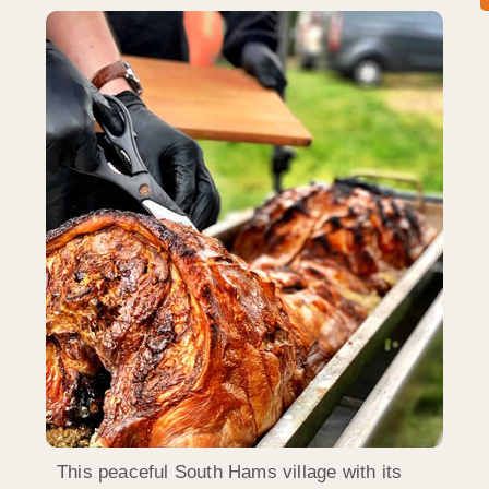
This peaceful South Hams village with its