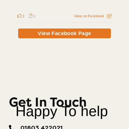
2
1
View on Facebook
View Facebook Page
Get In Touch
Happy To help
01803 422021