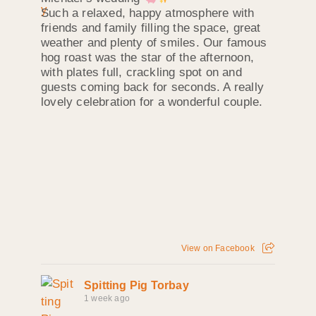
Such a relaxed, happy atmosphere with
friends and family filling the space, great
weather and plenty of smiles. Our famous
hog roast was the star of the afternoon,
with plates full, crackling spot on and
guests coming back for seconds. A really
lovely celebration for a wonderful couple.
View on Facebook
Spitting Pig Torbay
1 week ago