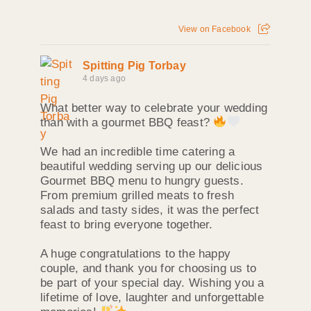
View on Facebook
Spitting Pig Torbay
4 days ago
What better way to celebrate your wedding
than with a gourmet BBQ feast?
We had an incredible time catering a
beautiful wedding serving up our delicious
Gourmet BBQ menu to hungry guests.
From premium grilled meats to fresh
salads and tasty sides, it was the perfect
feast to bring everyone together.
A huge congratulations to the happy
couple, and thank you for choosing us to
be part of your special day. Wishing you a
lifetime of love, laughter and unforgettable