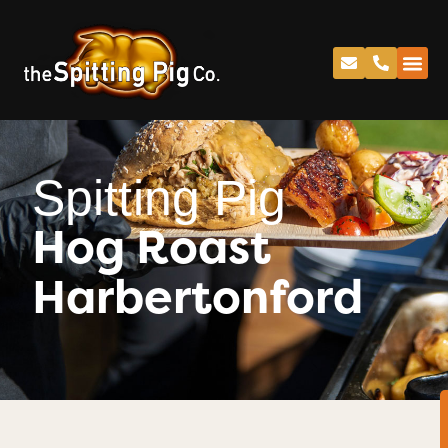
Spitting Pig
Hog Roast
Harbertonford