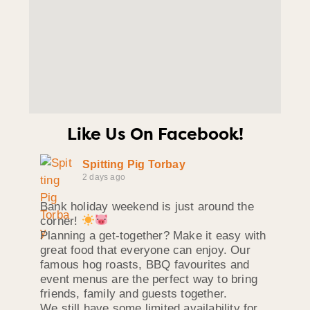
Like Us On Facebook!
Spitting Pig Torbay
2 days ago
Bank holiday weekend is just around the
corner!
Planning a get-together? Make it easy with
great food that everyone can enjoy. Our
famous hog roasts, BBQ favourites and
event menus are the perfect way to bring
friends, family and guests together.
We still have some limited availability for