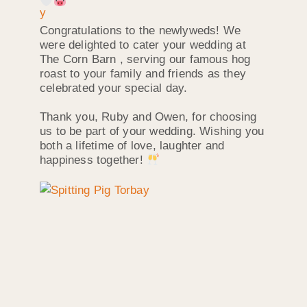
Congratulations to the newlyweds! We
were delighted to cater your wedding at
The Corn Barn , serving our famous hog
roast to your family and friends as they
celebrated your special day.
Thank you, Ruby and Owen, for choosing
us to be part of your wedding. Wishing you
both a lifetime of love, laughter and
happiness together!