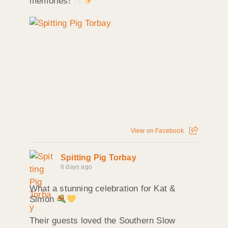
memories!
View on Facebook
Spitting Pig Torbay
6 days ago
What a stunning celebration for Kat &
Simon
Their guests loved the Southern Slow