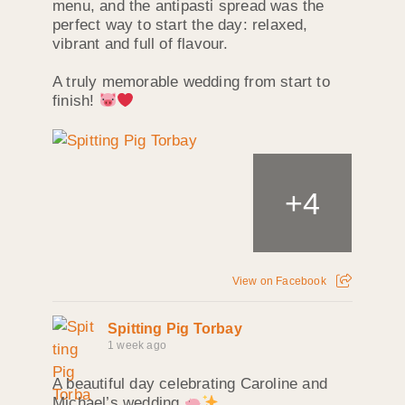
menu, and the antipasti spread was the
perfect way to start the day: relaxed,
vibrant and full of flavour.
A truly memorable wedding from start to
finish!
+
4
View on Facebook
Spitting Pig Torbay
1 week ago
A beautiful day celebrating Caroline and
Michael’s wedding