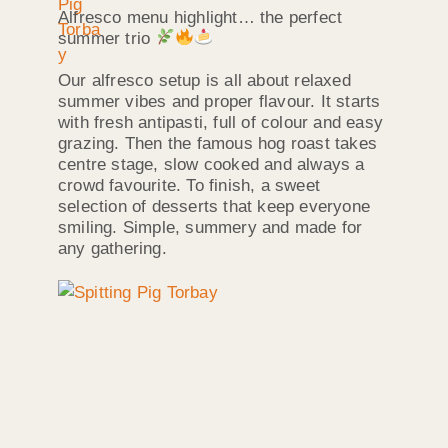
Alfresco menu highlight… the perfect
summer trio
Our alfresco setup is all about relaxed
summer vibes and proper flavour. It starts
with fresh antipasti, full of colour and easy
grazing. Then the famous hog roast takes
centre stage, slow cooked and always a
crowd favourite. To finish, a sweet
selection of desserts that keep everyone
smiling. Simple, summery and made for
any gathering.