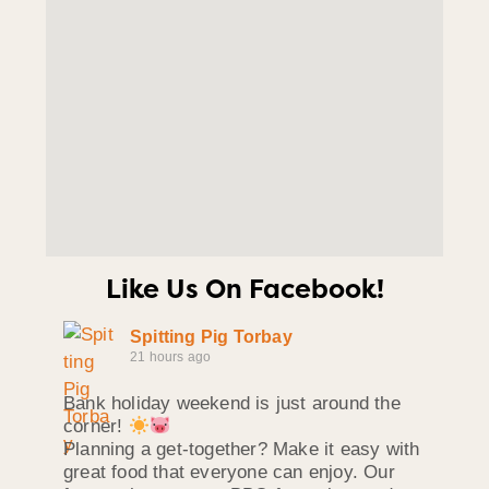
Like Us On Facebook!
Spitting Pig Torbay
21 hours ago
Bank holiday weekend is just around the
corner!
Planning a get-together? Make it easy with
great food that everyone can enjoy. Our