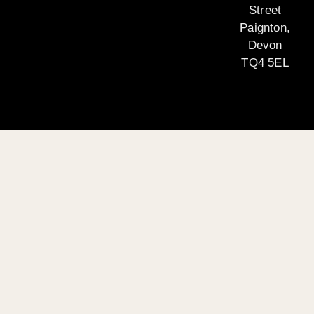
Street
Paignton,
Devon
TQ4 5EL