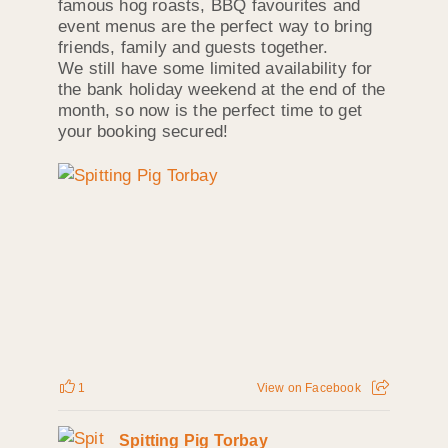
famous hog roasts, BBQ favourites and
event menus are the perfect way to bring
friends, family and guests together.
We still have some limited availability for
the bank holiday weekend at the end of the
month, so now is the perfect time to get
your booking secured!
1
View on Facebook
Spitting Pig Torbay