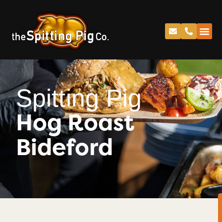
Spitting Pig
Hog Roast
Bideford