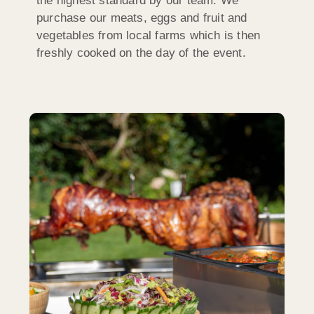
the highest standard by our team. We
purchase our meats, eggs and fruit and
vegetables from local farms which is then
freshly cooked on the day of the event.