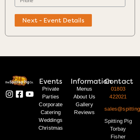
Next - Event Details
Events
Information
Contact
Private
Menus
01803
Parties
About Us
422021
Corporate
Gallery
sales@spitting
Catering
Reviews
Weddings
Spitting Pig
Christmas
Torbay
Fisher