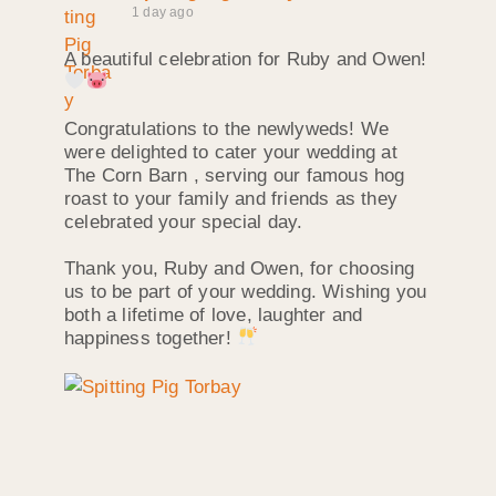
1 day ago
A beautiful celebration for Ruby and Owen!
Congratulations to the newlyweds! We
were delighted to cater your wedding at
The Corn Barn , serving our famous hog
roast to your family and friends as they
celebrated your special day.
Thank you, Ruby and Owen, for choosing
us to be part of your wedding. Wishing you
both a lifetime of love, laughter and
happiness together!