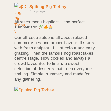
Spitting Pig Torbay
7 days ago
Alfresco menu highlight… the perfect
summer trio
Our alfresco setup is all about relaxed
summer vibes and proper flavour. It starts
with fresh antipasti, full of colour and easy
grazing. Then the famous hog roast takes
centre stage, slow cooked and always a
crowd favourite. To finish, a sweet
selection of desserts that keep everyone
smiling. Simple, summery and made for
any gathering.