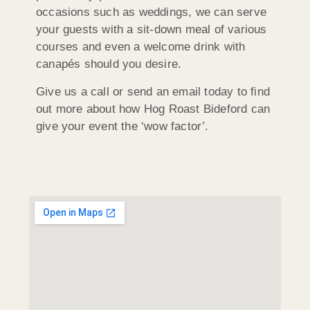
occasions such as weddings, we can serve
your guests with a sit-down meal of various
courses and even a welcome drink with
canapés should you desire.
Give us a call or send an email today to find
out more about how Hog Roast Bideford can
give your event the ‘wow factor’.