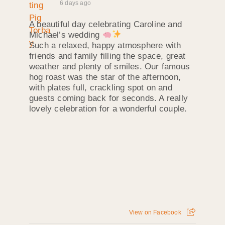
6 days ago
A beautiful day celebrating Caroline and
Michael’s wedding
Such a relaxed, happy atmosphere with
friends and family filling the space, great
weather and plenty of smiles. Our famous
hog roast was the star of the afternoon,
with plates full, crackling spot on and
guests coming back for seconds. A really
lovely celebration for a wonderful couple.
View on Facebook