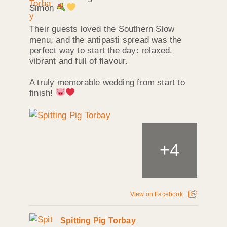
Simon
Their guests loved the Southern Slow
menu, and the antipasti spread was the
perfect way to start the day: relaxed,
vibrant and full of flavour.
A truly memorable wedding from start to
finish!
+
4
View on Facebook
Spitting Pig Torbay