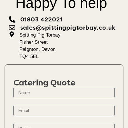
Happy To help
01803 422021
sales@spittingpigtorbay.co.uk
Spitting Pig Torbay
Fisher Street
Paignton, Devon
TQ4 5EL
Catering Quote