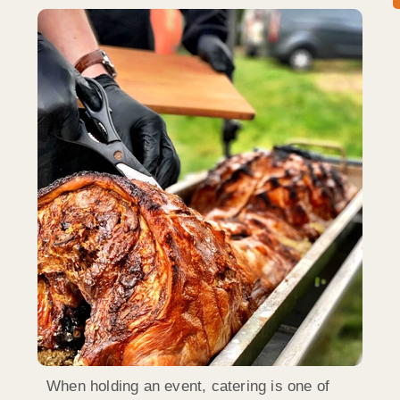
When holding an event, catering is one of