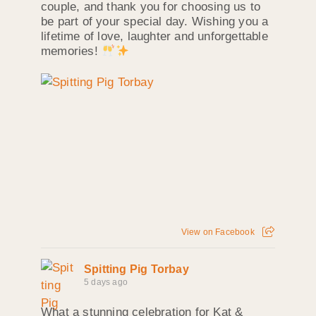
couple, and thank you for choosing us to
be part of your special day. Wishing you a
lifetime of love, laughter and unforgettable
memories!
View on Facebook
Spitting Pig Torbay
5 days ago
What a stunning celebration for Kat &