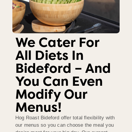
We Cater For
All Diets In
Bideford – And
You Can Even
Modify Our
Menus!
Hog Roast Bideford offer total flexibility with
our menus so you can choose the meal you