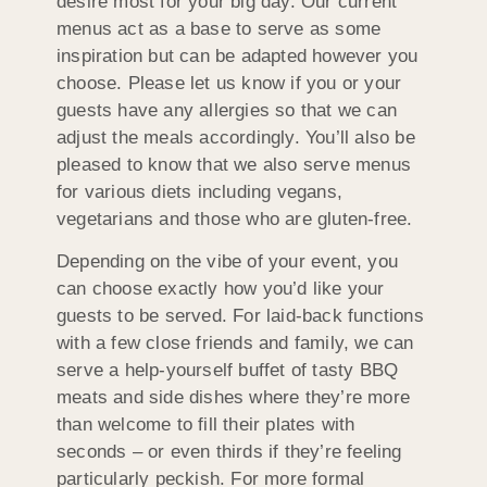
desire most for your big day. Our current
menus act as a base to serve as some
inspiration but can be adapted however you
choose. Please let us know if you or your
guests have any allergies so that we can
adjust the meals accordingly. You’ll also be
pleased to know that we also serve menus
for various diets including vegans,
vegetarians and those who are gluten-free.
Depending on the vibe of your event, you
can choose exactly how you’d like your
guests to be served. For laid-back functions
with a few close friends and family, we can
serve a help-yourself buffet of tasty BBQ
meats and side dishes where they’re more
than welcome to fill their plates with
seconds – or even thirds if they’re feeling
particularly peckish. For more formal