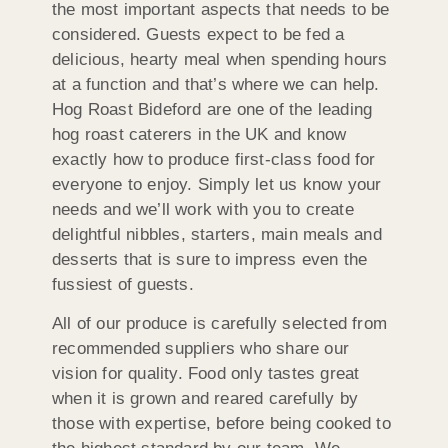
the most important aspects that needs to be
considered. Guests expect to be fed a
delicious, hearty meal when spending hours
at a function and that’s where we can help.
Hog Roast Bideford are one of the leading
hog roast caterers in the UK and know
exactly how to produce first-class food for
everyone to enjoy. Simply let us know your
needs and we’ll work with you to create
delightful nibbles, starters, main meals and
desserts that is sure to impress even the
fussiest of guests.
All of our produce is carefully selected from
recommended suppliers who share our
vision for quality. Food only tastes great
when it is grown and reared carefully by
those with expertise, before being cooked to