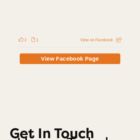
2
1
View on Facebook
View Facebook Page
Get In Touch