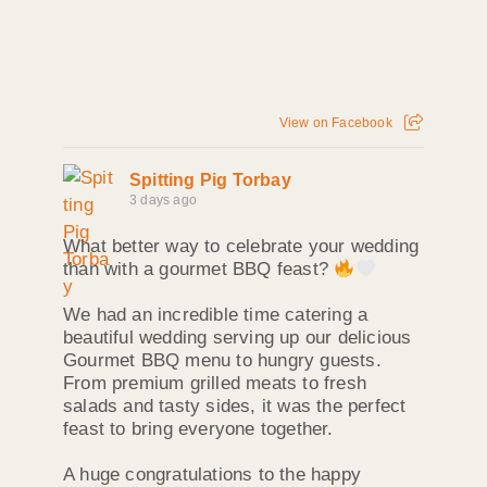
View on Facebook
Spitting Pig Torbay
3 days ago
What better way to celebrate your wedding
than with a gourmet BBQ feast?
We had an incredible time catering a
beautiful wedding serving up our delicious
Gourmet BBQ menu to hungry guests.
From premium grilled meats to fresh
salads and tasty sides, it was the perfect
feast to bring everyone together.
A huge congratulations to the happy