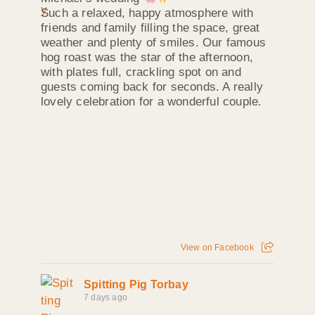
Such a relaxed, happy atmosphere with
friends and family filling the space, great
weather and plenty of smiles. Our famous
hog roast was the star of the afternoon,
with plates full, crackling spot on and
guests coming back for seconds. A really
lovely celebration for a wonderful couple.
View on Facebook
Spitting Pig Torbay
7 days ago