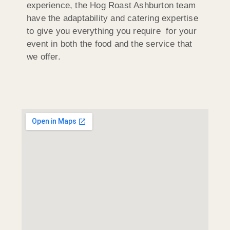
experience, the Hog Roast Ashburton team
have the adaptability and catering expertise
to give you everything you require for your
event in both the food and the service that
we offer.