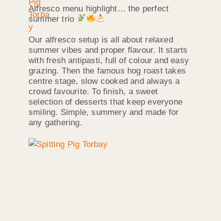
Alfresco menu highlight… the perfect
summer trio
Our alfresco setup is all about relaxed
summer vibes and proper flavour. It starts
with fresh antipasti, full of colour and easy
grazing. Then the famous hog roast takes
centre stage, slow cooked and always a
crowd favourite. To finish, a sweet
selection of desserts that keep everyone
smiling. Simple, summery and made for
any gathering.