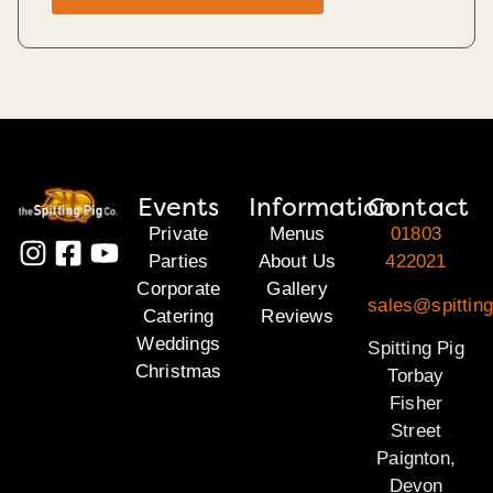
Events
Information
Contact
Private
Menus
01803
Parties
About Us
422021
Corporate
Gallery
sales@spitting
Catering
Reviews
Weddings
Spitting Pig
Christmas
Torbay
Fisher
Street
Paignton,
Devon