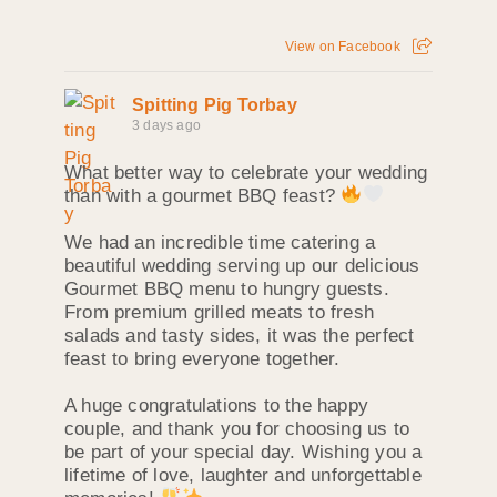
View on Facebook
Spitting Pig Torbay
3 days ago
What better way to celebrate your wedding
than with a gourmet BBQ feast?
We had an incredible time catering a
beautiful wedding serving up our delicious
Gourmet BBQ menu to hungry guests.
From premium grilled meats to fresh
salads and tasty sides, it was the perfect
feast to bring everyone together.
A huge congratulations to the happy
couple, and thank you for choosing us to
be part of your special day. Wishing you a
lifetime of love, laughter and unforgettable