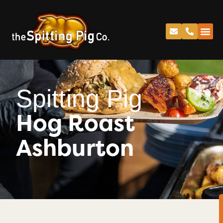
Spitting Pig
Hog Roast
Ashburton