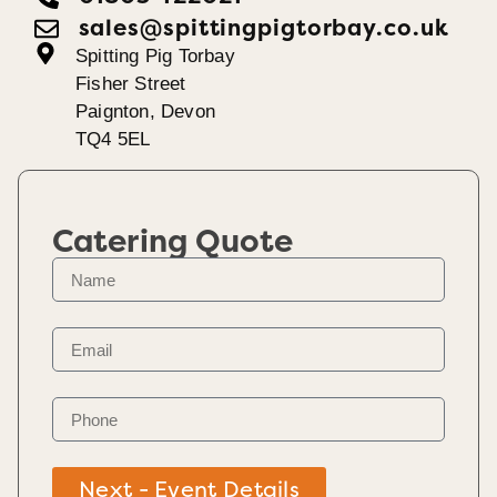
sales@spittingpigtorbay.co.uk
Spitting Pig Torbay
Fisher Street
Paignton, Devon
TQ4 5EL
Catering Quote
Next - Event Details