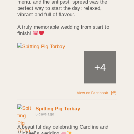
menu, and the antipasti spread was the
perfect way to start the day: relaxed,
vibrant and full of flavour.
A truly memorable wedding from start to
finish!
+
4
View on Facebook
Spitting Pig Torbay
6 days ago
A beautiful day celebrating Caroline and
Michael’s wedding