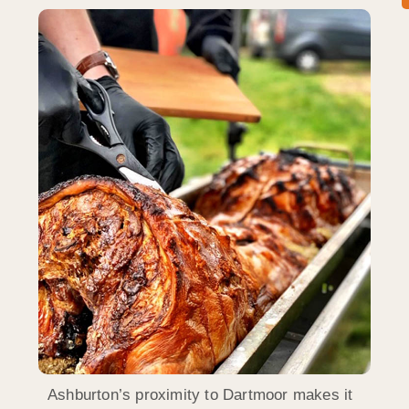
Ashburton’s proximity to Dartmoor makes it