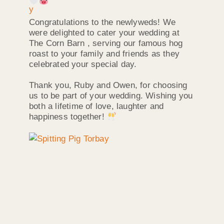
Congratulations to the newlyweds! We
were delighted to cater your wedding at
The Corn Barn , serving our famous hog
roast to your family and friends as they
celebrated your special day.
Thank you, Ruby and Owen, for choosing
us to be part of your wedding. Wishing you
both a lifetime of love, laughter and
happiness together!