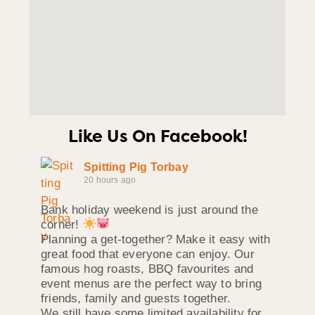
Like Us On Facebook!
Spitting Pig Torbay
20 hours ago
Bank holiday weekend is just around the
corner!
Planning a get-together? Make it easy with
great food that everyone can enjoy. Our
famous hog roasts, BBQ favourites and
event menus are the perfect way to bring
friends, family and guests together.
We still have some limited availability for