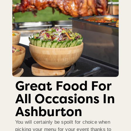
Great Food For
All Occasions In
Ashburton
You will certainly be spoilt for choice when
picking your menu for your event thanks to