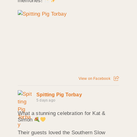
memories!
View on Facebook
Spitting Pig Torbay
5 days ago
What a stunning celebration for Kat &
Simon
Their guests loved the Southern Slow