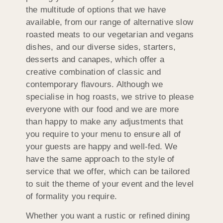
the multitude of options that we have
available, from our range of alternative slow
roasted meats to our vegetarian and vegans
dishes, and our diverse sides, starters,
desserts and canapes, which offer a
creative combination of classic and
contemporary flavours. Although we
specialise in hog roasts, we strive to please
everyone with our food and we are more
than happy to make any adjustments that
you require to your menu to ensure all of
your guests are happy and well-fed. We
have the same approach to the style of
service that we offer, which can be tailored
to suit the theme of your event and the level
of formality you require.
Whether you want a rustic or refined dining