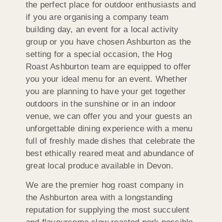
the perfect place for outdoor enthusiasts and
if you are organising a company team
building day, an event for a local activity
group or you have chosen Ashburton as the
setting for a special occasion, the Hog
Roast Ashburton team are equipped to offer
you your ideal menu for an event. Whether
you are planning to have your get together
outdoors in the sunshine or in an indoor
venue, we can offer you and your guests an
unforgettable dining experience with a menu
full of freshly made dishes that celebrate the
best ethically reared meat and abundance of
great local produce available in Devon.
We are the premier hog roast company in
the Ashburton area with a longstanding
reputation for supplying the most succulent