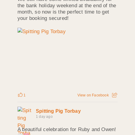
the bank holiday weekend at the end of the
month, so now is the perfect time to get
your booking secured!
1
View on Facebook
Spitting Pig Torbay
1 day ago
A beautiful celebration for Ruby and Owen!