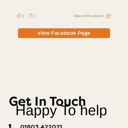
2
1
View on Facebook
View Facebook Page
Get In Touch
Happy To help
01803 422021