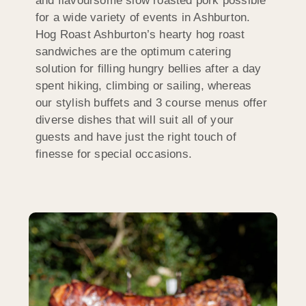
and flavoursome slow roasted pork possible
for a wide variety of events in Ashburton.
Hog Roast Ashburton’s hearty hog roast
sandwiches are the optimum catering
solution for filling hungry bellies after a day
spent hiking, climbing or sailing, whereas
our stylish buffets and 3 course menus offer
diverse dishes that will suit all of your
guests and have just the right touch of
finesse for special occasions.